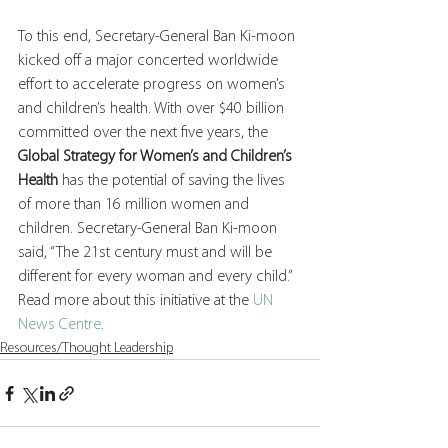
To this end, Secretary-General Ban Ki-moon 
kicked off a major concerted worldwide 
effort to accelerate progress on women’s 
and children’s health. With over $40 billion 
committed over the next five years, the 
Global Strategy for Women’s and Children’s 
Health
 has the potential of saving the lives 
of more than 16 million women and 
children. Secretary-General Ban Ki-moon 
said, “The 21st century must and will be 
different for every woman and every child.”  
Read more about this initiative at the 
UN 
News Centre
.
Resources/Thought Leadership