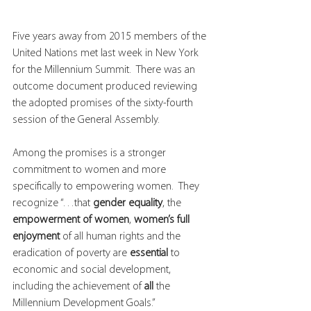
Five years away from 2015 members of the 
United Nations met last week in New York 
for the Millennium Summit.  There was an 
outcome document produced reviewing 
the adopted promises of the sixty-fourth 
session of the General Assembly.  
Among the promises is a stronger 
commitment to women and more 
specifically to empowering women.  They 
recognize “…that 
gender equality
, the 
empowerment of women
, 
women’s full 
enjoyment
 of all human rights and the 
eradication of poverty are 
essential
 to 
economic and social development, 
including the achievement of 
all
 the 
Millennium Development Goals.”