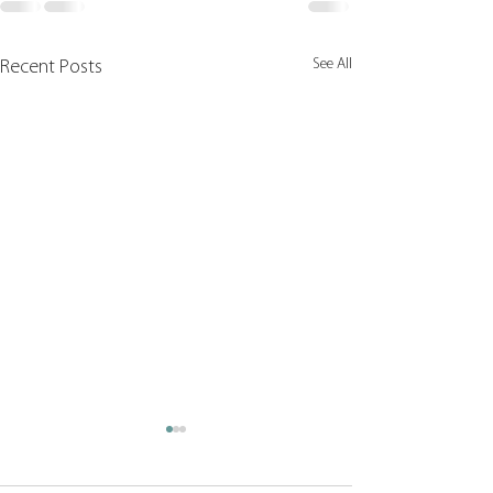
See All
Recent Posts