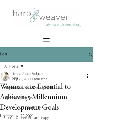
Post
All Posts
Teresa Araco Rodgers
All Posts
Sep 28, 2010
1 min read
Women are Essential to
Night Out With Meaning Stories
Achieving Millennium
Upcoming Events
Development Goals
Resources/Thought Leadership
Updated:
Jul 29, 2021
Clients & Their Philanthropy