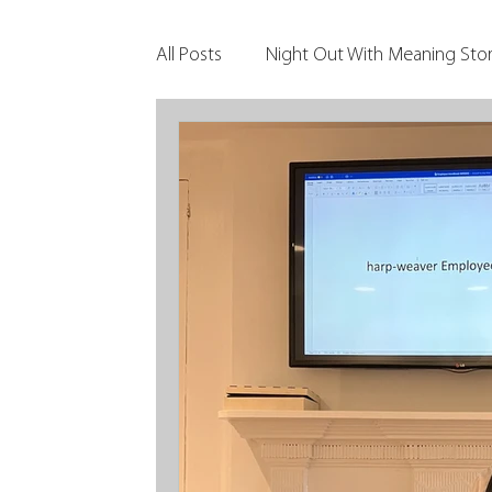
All Posts
Night Out With Meaning Stor
Clients & Their Philanthropy