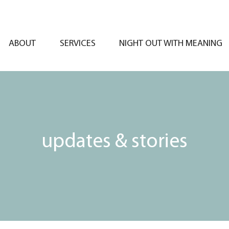
ABOUT
SERVICES
NIGHT OUT WITH MEANING
updates & stories