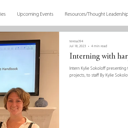
ies
Upcoming Events
Resources/Thought Leadershi
teresa394
Jul 18, 2023
4 min read
Interning with ha
Intern Kylie Sokoloff presenti
projects, to staff By Kylie Sokolo