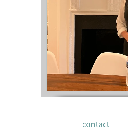
contact