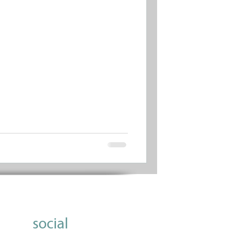
social