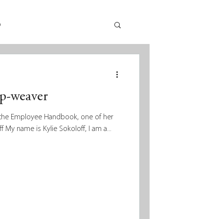
p
rp-weaver
ng the Employee Handbook, one of her
ff My name is Kylie Sokoloff, I am a...