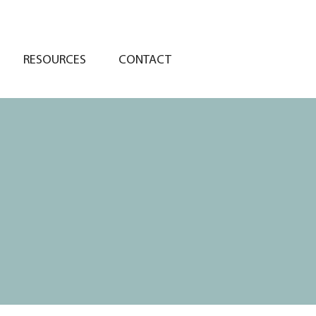
RESOURCES
CONTACT