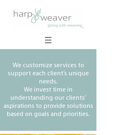
We customize services to
support each client’s unique
needs.
We invest time in
understanding our clients’
aspirations to provide solutions
based on goals and priorities.