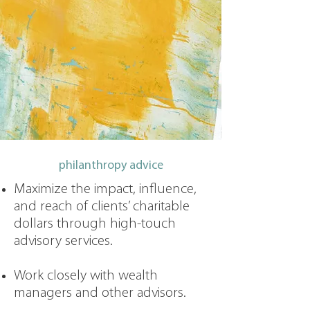
philanthropy advice
Maximize the impact, influence,
and reach of clients’ charitable
dollars through high-touch
advisory services.
Work closely with wealth
managers and other advisors.