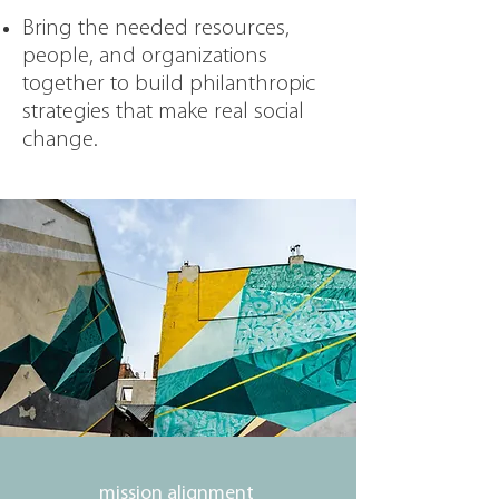
Bring the needed resources,
people, and organizations
together to build philanthropic
strategies that make real social
change.
mission alignment