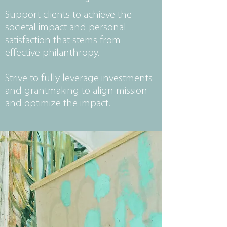
Support clients to achieve the
societal impact and personal
satisfaction that stems from
effective philanthropy.
Strive to fully leverage investments
and grantmaking to align mission
and optimize the impact.