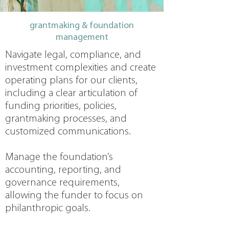
grantmaking & foundation
management
Navigate legal, compliance, and
investment complexities and create
operating plans for our clients,
including a clear articulation of
funding priorities, policies,
grantmaking processes, and
customized communications.
Manage the foundation’s
accounting, reporting, and
governance requirements,
allowing the funder to focus on
philanthropic goals.