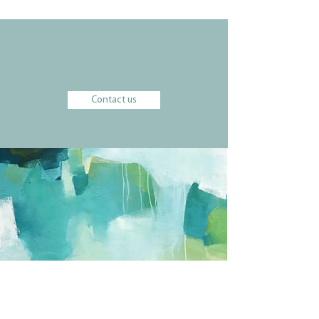
We would be happy to learn more about
your vision and goals.
Contact us
a partner to wealth advisors
harp-weaver partners with wealth