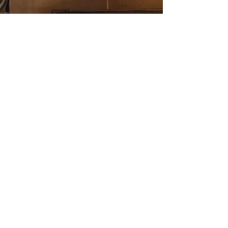
questions within grant applications and follow-up
reports. We’ve published a number of blog posts
about data, measurement, and evaluation on the
harp-weaver blog, including this recent one by
Dr. Samantha Matlin on how data informs
philanthropy. But as we consider the more
theoretical aspects of these ideas and how they
apply, we’re a