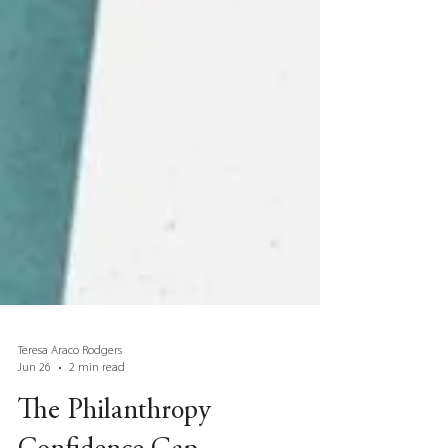
Teresa Araco Rodgers
Jun 26
2 min read