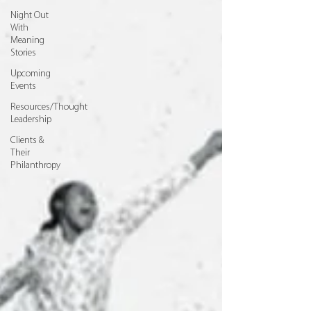
Night Out
With
Meaning
Stories
Upcoming
Events
Resources/Thought
Leadership
Clients &
Their
Philanthropy