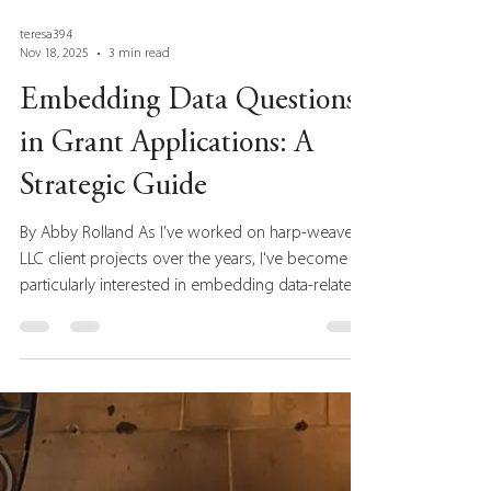
teresa394
Nov 18, 2025
3 min read
Embedding Data Questions
in Grant Applications: A
Strategic Guide
By Abby Rolland As I’ve worked on harp-weaver
LLC client projects over the years, I've become
particularly interested in embedding data-related