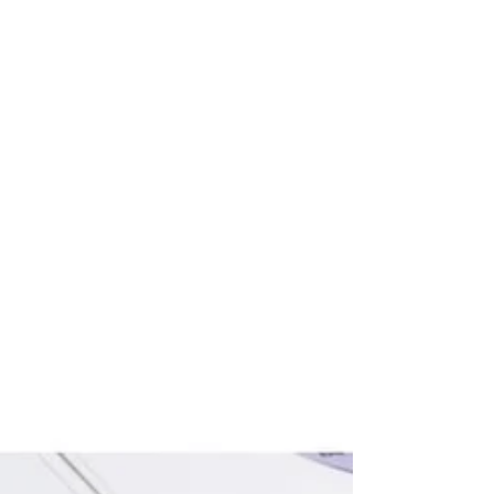
shift toward regional, equitable, and structured
community investment. This year’s conversations
at Total Impact Summit '26: Capital Orchestration
for the Future of Place left us with renewed
conviction and productive discomfort. Over two
days, ImpactPHL’s Summit continued to highlight
that the future cannot simply be transactional; it
must be relational to build long-term prosperi