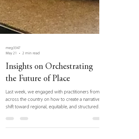
meg3347
May 21
2 min read
Insights on Orchestrating
the Future of Place
Last week, we engaged with practitioners from
across the country on how to create a narrative