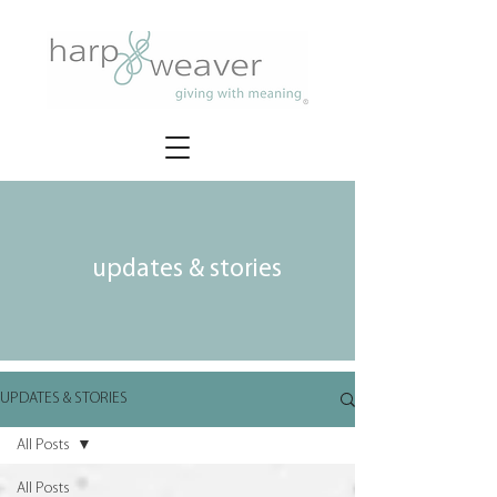
updates & stories
UPDATES & STORIES
All Posts
All Posts