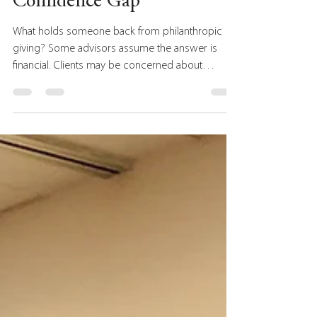
The Philanthropy
Confidence Gap
What holds someone back from philanthropic
giving? Some advisors assume the answer is
financial. Clients may be concerned about
preserving wealth for retirement, providing for
future generations, or navigating economic
uncertainty. As a result, philanthropic
conversations often focus on financial planning,
tax strategies, estate planning tools, and
charitable vehicles. Those conversations are
important. But recent research suggests another
factor may be just as important: co