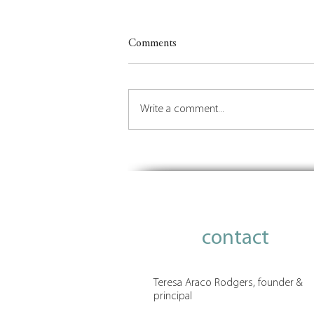
Comments
Write a comment...
Insights on Orchestrating the
Future of Place
contact
Teresa Araco Rodgers, founder &
principal