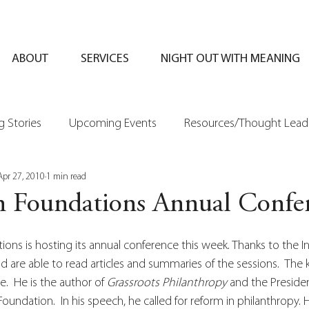
ABOUT
SERVICES
NIGHT OUT WITH MEANING
 Stories
Upcoming Events
Resources/Thought Lead
Apr 27, 2010
1 min read
n Foundations Annual Confe
ons is hosting its annual conference this week. Thanks to the In
 are able to read articles and summaries of the sessions.  The
e.  He is the author of 
Grassroots Philanthropy
 and the Presiden
oundation.  In his speech, he called for reform in philanthropy. 