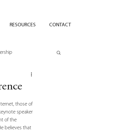
RESOURCES
CONTACT
ership
rence
ternet, those of 
 keynote speaker 
t of the 
He believes that 