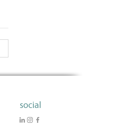
Importance of Using Data
nform Grantmaking
social