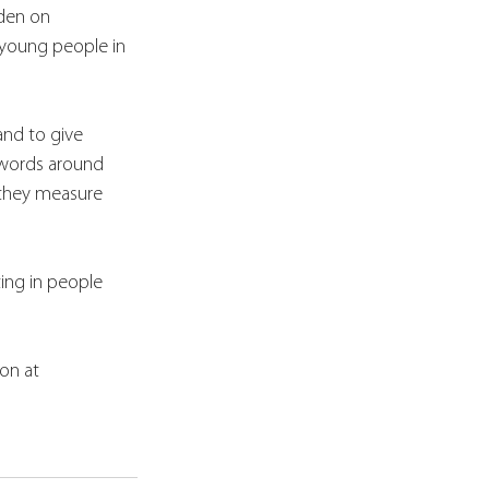
rden on 
 young people in 
and to give 
h words around 
 they measure 
ing in people 
on at 