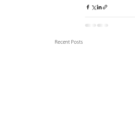
Recent Posts