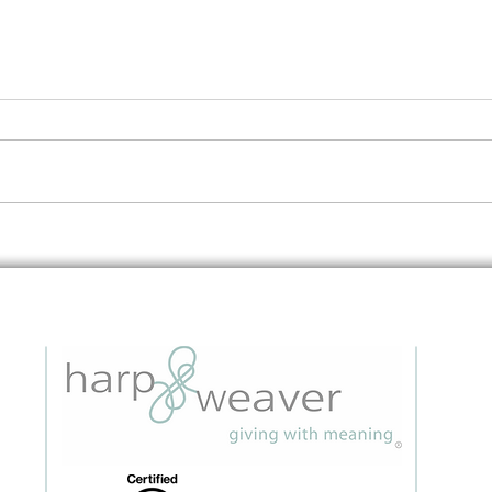
Embedding Data Questions in
The 
Grant Applications: A Strategic
to I
Guide