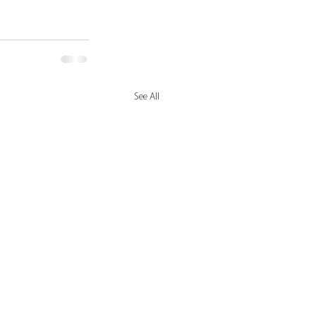
See All