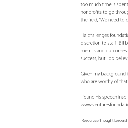
too much time is spent o
nonprofits to go throu
the field, “We need to d
He challenges foundatio
discretion to staff.  Bi
metrics and outcomes. 
success, but I do belie
Given my background in 
who are worthy of that 
I found his speech insp
www.venturesfoundatio
Resources/Thought Leadersh