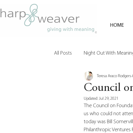
HOME
All Posts
Night Out With Meaning
Teresa Araco Rodgers
Clients & Their Philanthropy
Council o
Updated:
Jul 29, 2021
The Council on Foundati
us who could not attend
today was Bill Somervill
Philanthropic Ventures F