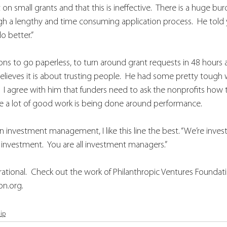
n small grants and that this is ineffective.  There is a huge bu
gh a lengthy and time consuming application process.  He told
o better.”
ns to go paperless, to turn around grant requests in 48 hours 
ll believes it is about trusting people.  He had some pretty toug
 I agree with him that funders need to ask the nonprofits how
ve a lot of good work is being done around performance.  
investment management, I like this line the best. “We’re invest
investment.  You are all investment managers.”
irational.  Check out the work of Philanthropic Ventures Foundati
n.org.
ip