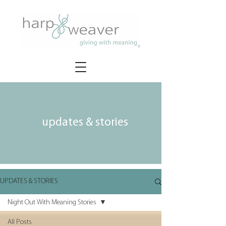
updates & stories
UPDATES & STORIES
Night Out With Meaning Stories
All Posts