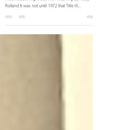
Judith von Seldeneck speaking at harp-weaver's
most recent Night Out With Meaning By Abby
Rolland It was not until 1972 that Title IX,...