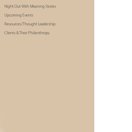
Night Out With Meaning Stories
Upcoming Events
Resources/Thought Leadership
Clients & Their Philanthropy