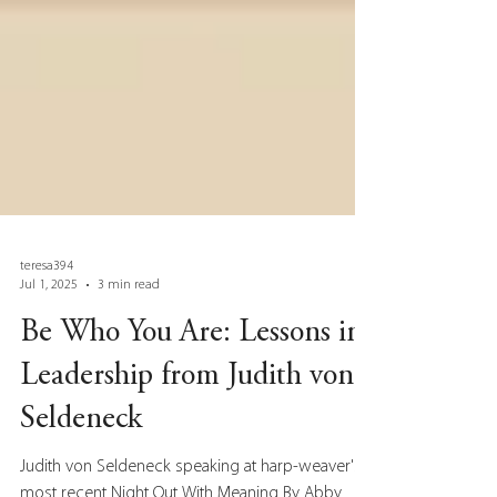
teresa394
Jul 1, 2025
3 min read
Be Who You Are: Lessons in
Leadership from Judith von
Seldeneck