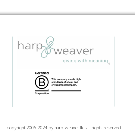
Insights on Orchestrating the
Embe
Future of Place
Grant
Guid
copyright 2006-2024 by harp-weaver llc. all rights reserved