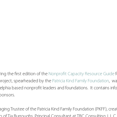
ing the first edition of the 
Nonprofit Capacity Resource Guide
 
 project, spearheaded by the 
Patricia Kind Family Foundation
,  w
lphia based nonprofit leaders and foundations.  It contains info
ponsors. 
ging Trustee of the Patricia Kind Family Foundation (PKFF), creat
of Tia Burroughs, Principal Consultant at TBC Consulting, L.L.C.