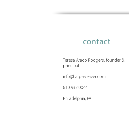
The Philanthropy Confidence
Gap
contact
Teresa Araco Rodgers, founder &
principal
info@harp-weaver.com
610.937.0044
Philadelphia, PA