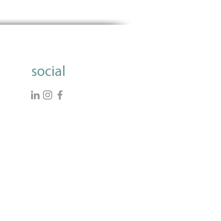
dding Data Questions in
 Applications: A Strategic
e
social