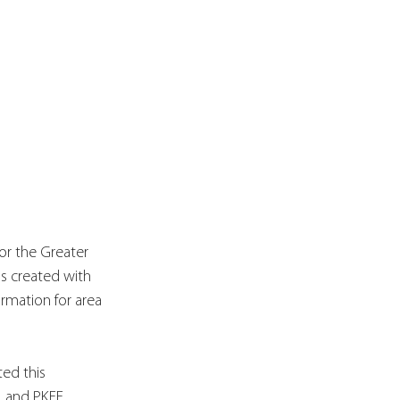
for the Greater 
as created with 
rmation for area 
ed this 
, and PKFF 