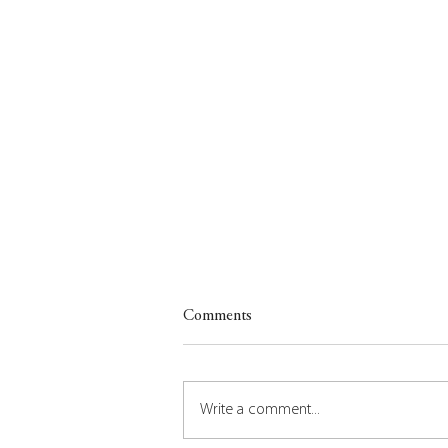
Comments
Write a comment...