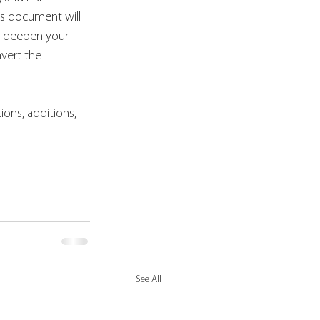
is document will 
u deepen your 
vert the 
ions, additions, 
See All