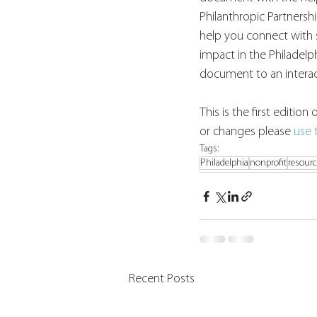
Philanthropic Partnersh
help you connect with 
impact in the Philadelph
document to an interact
This is the first editio
or changes please 
use 
Tags:
Philadelphia
nonprofit
resour
Recent Posts