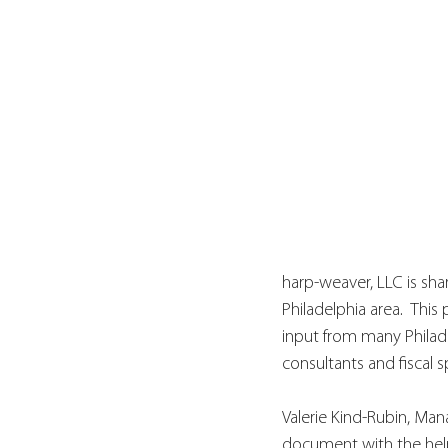
harp-weaver, LLC is shar
Philadelphia area.  This
input from many Philade
consultants and fiscal s
Valerie Kind-Rubin, Mana
document with the help 