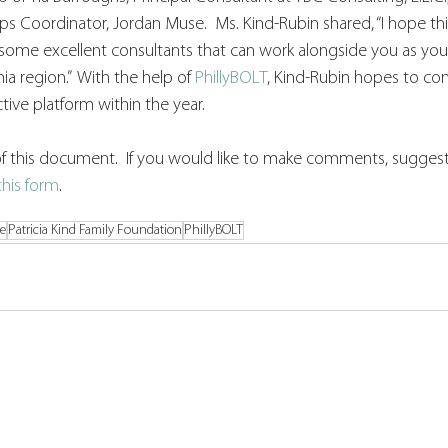
ips Coordinator, Jordan Muse.  Ms. Kind-Rubin shared, “I hope th
some excellent consultants that can work alongside you as yo
ia region.”  With the help of 
PhillyBOLT
, Kind-Rubin hopes to con
ive platform within the year. 
n of this document.  If you would like to make comments, suggest
this form
. 
ce
Patricia Kind Family Foundation
PhillyBOLT