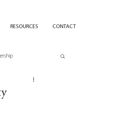
RESOURCES
CONTACT
ership
ty