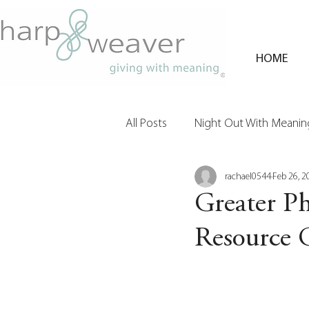
HOME
All Posts
Night Out With Meaning
rachael0544
Feb 26, 2
Clients & Their Philanthropy
Greater Ph
Resource 