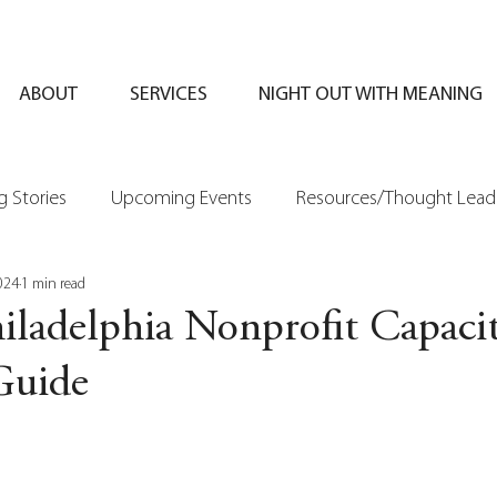
ABOUT
SERVICES
NIGHT OUT WITH MEANING
 Stories
Upcoming Events
Resources/Thought Lead
024
1 min read
iladelphia Nonprofit Capaci
Guide