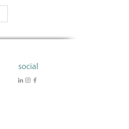
Importance of Using Data
nform Grantmaking
social