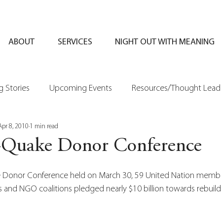
ABOUT
SERVICES
NIGHT OUT WITH MEANING
 Stories
Upcoming Events
Resources/Thought Lead
Apr 8, 2010
1 min read
t-Quake Donor Conference
e Donor Conference held on March 30, 59 United Nation member
ns and NGO coalitions pledged nearly $10 billion towards rebuild