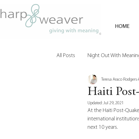
HOME
All Posts
Night Out With Meaning
Teresa Araco Rodgers
Clients & Their Philanthropy
Haiti Pos
Updated:
Jul 29, 2021
At the Haiti Post-Quak
international institutio
next 10 years. 