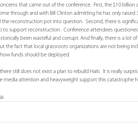
ncerns that came out of the conference.  First, the $10 billion a
e through and with Bill Clinton admitting he has only raised 3
all the reconstruction pot into question.  Second, there is signifi
aiti to support reconstruction.  Conference attendees questioned
orically been wasteful and corrupt. And finally, there is a lot of 
out the fact that local grassroots organizations are not being inc
 how funds should be deployed.  
ere still does not exist a plan to rebuild Haiti.  It is really surpr
 the media attention and heavyweight support this catastrophe h
ip