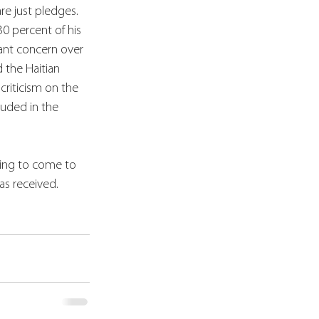
re just pledges.  
0 percent of his 
cant concern over 
 the Haitian 
criticism on the 
luded in the 
ising to come to 
as received.