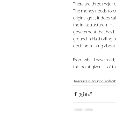
There are three major co
The money needs to com
original goal, it does c
the infrastructure in H
government that has hist
ground in Haiti calling 
decision-making about
From what I have read, th
this point given all of
Resources/Thought Leadersh