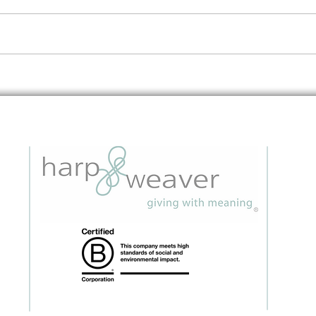
Embedding Data Questions in
The 
Grant Applications: A Strategic
to I
Guide