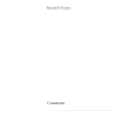
Recent Posts
Comments