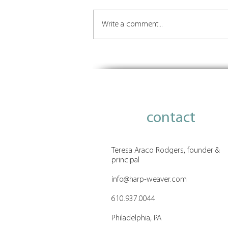
Write a comment...
Insights on Orchestrating the
Future of Place
contact
Teresa Araco Rodgers, founder &
principal
info@harp-weaver.com
610.937.0044
Philadelphia, PA