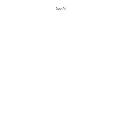
See All