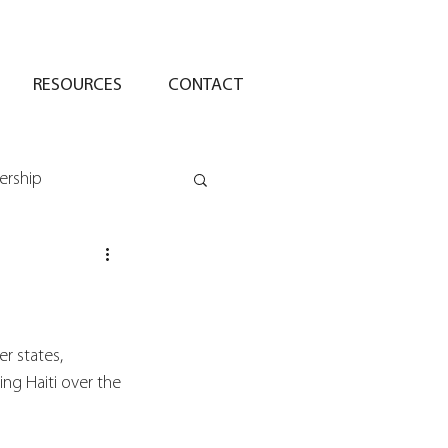
RESOURCES
CONTACT
ership
 states, 
ing Haiti over the 