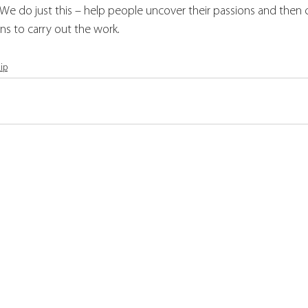
  We do just this – help people uncover their passions and then
ns to carry out the work.
ip