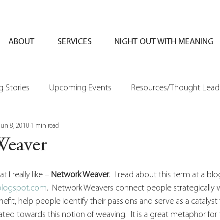
ABOUT
SERVICES
NIGHT OUT WITH MEANING
 Stories
Upcoming Events
Resources/Thought Lead
Jun 8, 2010
1 min read
Weaver
 I really like – 
Network Weaver
.  I read about this term at a bl
.blogspot.com
.  Network Weavers connect people strategically w
efit, help people identify their passions and serve as a catalyst f
ted towards this notion of weaving.  It is a great metaphor for 