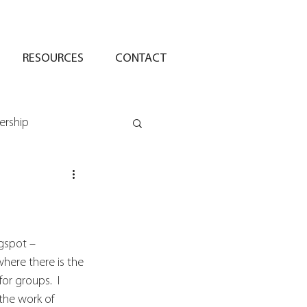
RESOURCES
CONTACT
ership
ogspot – 
here there is the 
or groups.  I 
the work of 