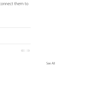
 connect them to 
See All