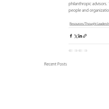
philanthropic advisors.
people and organizatio
Resources/Thought Leadersh
Recent Posts