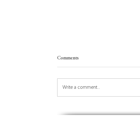
Comments
Write a comment...
Insights on Orchestrating the
Future of Place