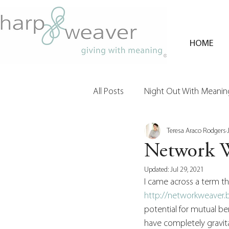
HOME
All Posts
Night Out With Meaning
Teresa Araco Rodgers
Clients & Their Philanthropy
Network 
Updated:
Jul 29, 2021
I came across a term that
http://networkweaver
potential for mutual ben
have completely gravita