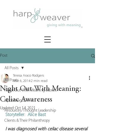
Post
All Posts
Teresa Araco Rodgers
All Posts
Mar 6, 2014
2 min read
Night Out With Meaning:
Night Out With Meaning Stories
Celiac Awareness
Upcoming Events
Updated:
Oct 14, 2021
Resources/Thought Leadership
Storyteller:  Alice Bast
Clients & Their Philanthropy
I was diagnosed with celiac disease several 