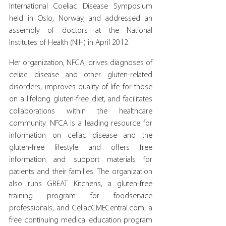
International Coeliac Disease Symposium 
held in Oslo, Norway, and addressed an 
assembly of doctors at the National 
Institutes of Health (NIH) in April 2012.
Her organization, NFCA, drives diagnoses of 
celiac disease and other gluten-related 
disorders, improves quality-of-life for those 
on a lifelong gluten-free diet, and facilitates 
collaborations within the healthcare 
community. NFCA is a leading resource for 
information on celiac disease and the 
gluten-free lifestyle and offers free 
information and support materials for 
patients and their families. The organization 
also runs GREAT Kitchens, a gluten-free 
training program for foodservice 
professionals, and CeliacCMECentral.com, a 
free continuing medical education program 