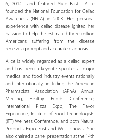
6, 2014  and featured Alice Bast.  Alice 
founded the National Foundation for Celiac 
Awareness (NFCA) in 2003. Her personal 
experience with celiac disease ignited her 
passion to help the estimated three million 
Americans suffering from the disease 
receive a prompt and accurate diagnosis.
Alice is widely regarded as a celiac expert 
and has been a keynote speaker at major 
medical and food industry events nationally 
and internationally, including the American 
Pharmacists Association (APhA) Annual 
Meeting, Healthy Foods Conference, 
International Pizza Expo, The Flavor 
Experience, Institute of Food Technologists 
(IFT) Wellness Conference, and both Natural 
Products Expo East and West shows. She 
also chaired a panel presentation at the 14th 