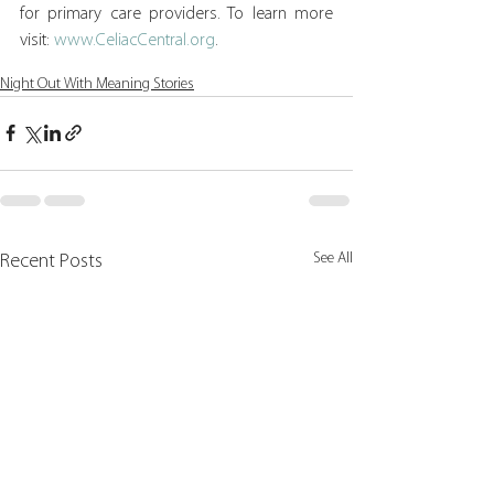
for primary care providers. To learn more 
visit: 
www.CeliacCentral.org
.
Night Out With Meaning Stories
See All
Recent Posts