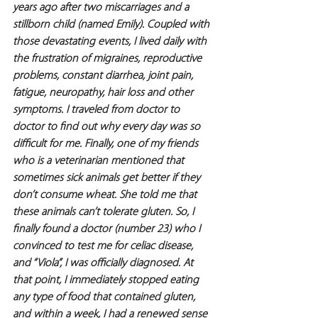
years ago after two miscarriages and a 
stillborn child (named Emily). Coupled with 
those devastating events, I lived daily with 
the frustration of migraines, reproductive 
problems, constant diarrhea, joint pain, 
fatigue, neuropathy, hair loss and other 
symptoms. I traveled from doctor to 
doctor to find out why every day was so 
difficult for me. Finally, one of my friends 
who is a veterinarian mentioned that 
sometimes sick animals get better if they 
don’t consume wheat. She told me that 
these animals can’t tolerate gluten. So, I 
finally found a doctor (number 23) who I 
convinced to test me for celiac disease, 
and “Viola”, I was officially diagnosed. At 
that point, I immediately stopped eating 
any type of food that contained gluten, 
and within a week, I had a renewed sense 