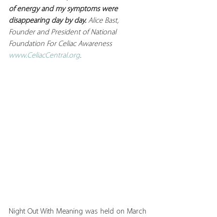
of energy and my symptoms were 
disappearing day by day. 
Alice Bast, 
Founder and President of National 
Foundation For Celiac Awareness 
www.CeliacCentral.org
.
Night Out With Meaning was held on March 