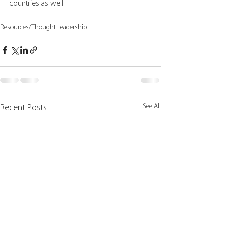
countries as well.
Resources/Thought Leadership
See All
Recent Posts