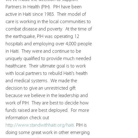
Partners In Health (PIH).  PIH have been 
active in Haiti since 1985.  Their model of 
care is working in the local communities to 
combat disease and poverty.  At the time of 
the earthquake, PIH was operating 12 
hospitals and employing over 4,000 people 
in Haiti.  They were and continue to be 
uniquely qualified to provide much needed 
healthcare.  Their ultimate goal is to work 
with local partners to rebuild Haiti’s health 
and medical systems.  We made the 
decision to give an unrestricted gift 
because we believe in the leadership and 
work of PIH.  They are best to decide how 
funds raised are best deployed.  For more 
information check out 
http://www.standwithhaiti.org/haiti
. PIH is 
doing some great work in other emerging 