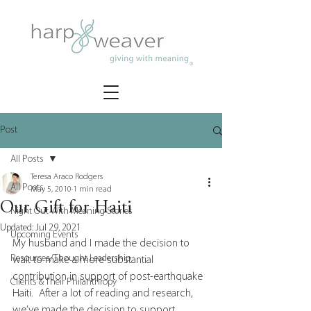
Post
All Posts
Teresa Araco Rodgers
All Posts
May 5, 2010
1 min read
Our Gift for Haiti
Night Out With Meaning Stories
Updated:
Jul 29, 2021
Upcoming Events
My husband and I made the decision to 
Resources/Thought Leadership
wait to make a more substantial 
contribution in support of post-earthquake 
Clients & Their Philanthropy
Haiti.  After a lot of reading and research, 
we’ve made the decision to support 