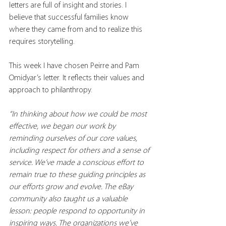
letters are full of insight and stories. I 
believe that successful families know 
where they came from and to realize this 
requires storytelling. 
This week I have chosen Peirre and Pam 
Omidyar’s letter. It reflects their values and 
approach to philanthropy.
“In thinking about how we could be most 
effective, we began our work by 
reminding ourselves of our core values, 
including respect for others and a sense of 
service. We’ve made a conscious effort to 
remain true to these guiding principles as 
our efforts grow and evolve. The eBay 
community also taught us a valuable 
lesson: people respond to opportunity in 
inspiring ways. The organizations we’ve 