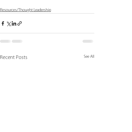
Resources/Thought Leadership
See All
Recent Posts