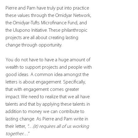
Pierre and Pam have truly put into practice 
these values through the Omidyar Network, 
the Omidyar-Tufts Microfinance Fund, and 
the Ulupono Initiative. These philanthropic 
projects are all about creating lasting 
change through opportunity. 
You do not have to have a huge amount of 
wealth to support projects and people with 
good ideas. A common idea amongst the 
letters is about engagement. Specifically, 
that with engagement comes greater 
impact. We need to realize that we all have 
talents and that by applying these talents in 
addition to money we can contribute to 
lasting change. As Pierre and Pam write in 
their letter, 
“…(it) requires all of us working 
together…” 