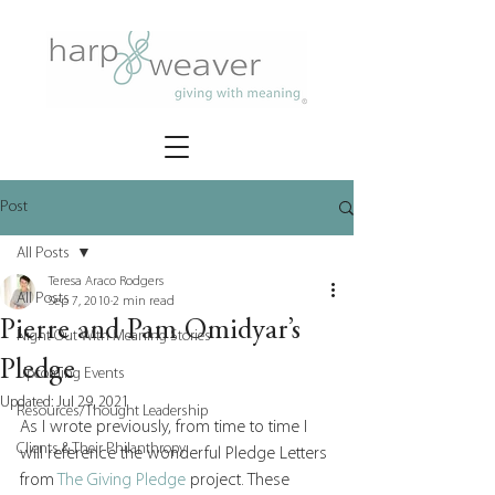
Post
All Posts
Teresa Araco Rodgers
All Posts
Sep 7, 2010
2 min read
Pierre and Pam Omidyar’s
Night Out With Meaning Stories
Pledge
Upcoming Events
Updated:
Jul 29, 2021
Resources/Thought Leadership
As I wrote previously, from time to time I 
Clients & Their Philanthropy
will reference the wonderful Pledge Letters 
from 
The Giving Pledge 
project. These 