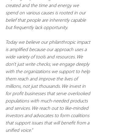
created and the time and energy we 
spend on various causes is rooted in our 
belief that people are inherently capable 
but frequently lack opportunity.
Today we believe our philanthropic impact 
is amplified because our approach uses a 
wide variety of tools and resources. We 
don’t just write checks; we engage deeply 
with the organizations we support to help 
them reach and improve the lives of 
millions, not just thousands. We invest in 
for profit businesses that serve overlooked 
populations with much-needed products 
and services. We reach out to like-minded 
investors and advocates to form coalitions 
that support issues that will benefit from a 
unified voice.”