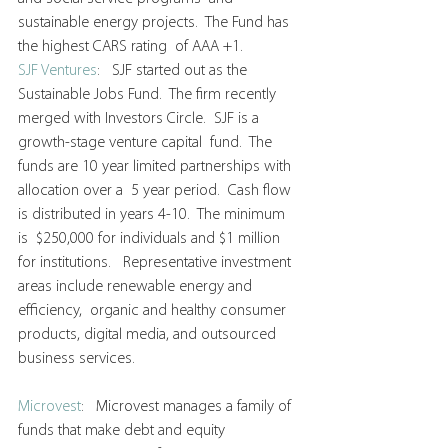
sustainable energy projects.  The Fund has 
the highest CARS rating  of AAA +1.
SJF Ventures
:   SJF started out as the 
Sustainable Jobs Fund.  The firm recently  
merged with Investors Circle.  SJF is a 
growth-stage venture capital  fund.  The 
funds are 10 year limited partnerships with 
allocation over a  5 year period.  Cash flow 
is distributed in years 4-10.  The minimum 
is  $250,000 for individuals and $1 million 
for institutions.   Representative investment 
areas include renewable energy and 
efficiency,  organic and healthy consumer 
products, digital media, and outsourced  
business services.
Microvest
:   Microvest manages a family of 
funds that make debt and equity  