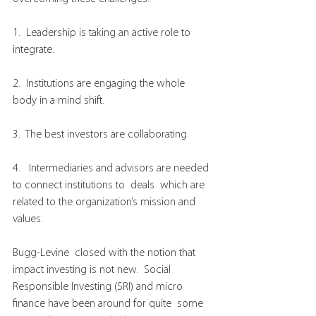
1.  Leadership is taking an active role to 
integrate.
2.  Institutions are engaging the whole 
body in a mind shift.
3.  The best investors are collaborating.
4.   Intermediaries and advisors are needed 
to connect institutions to  deals  which are 
related to the organization’s mission and 
values.
Bugg-Levine  closed with the notion that 
impact investing is not new.  Social  
Responsible Investing (SRI) and micro 
finance have been around for quite  some 