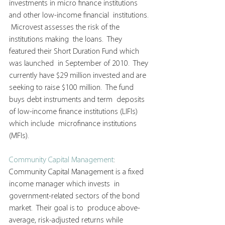
investments in micro finance institutions 
and other low-income financial  institutions. 
 Microvest assesses the risk of the 
institutions making  the loans.  They 
featured their Short Duration Fund which 
was launched  in September of 2010.  They 
currently have $29 million invested and are  
seeking to raise $100 million.  The fund 
buys debt instruments and term  deposits 
of low-income finance institutions (LIFIs) 
which include  microfinance institutions 
(MFIs).
Community Capital Management
:   
Community Capital Management is a fixed 
income manager which invests  in 
government-related sectors of the bond 
market.  Their goal is to  produce above-
average, risk-adjusted returns while 