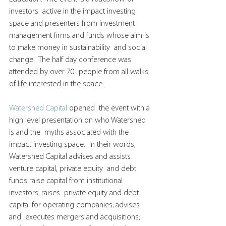
investors  active in the impact investing 
space and presenters from investment  
management firms and funds whose aim is 
to make money in sustainability  and social 
change.  The half day conference was 
attended by over 70  people from all walks 
of life interested in the space.
Watershed Capital
 opened  the event with a 
high level presentation on who Watershed 
is and the  myths associated with the 
impact investing space.  In their words,  
Watershed Capital advises and assists 
venture capital, private equity  and debt 
funds raise capital from institutional 
investors; raises  private equity and debt 
capital for operating companies; advises 
and  executes mergers and acquisitions; 