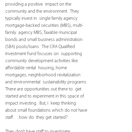
providing a positive  impact on the 
community and the environment.  They 
typically invest in  single family agency 
mortgage-backed securities (MBS), multi-
family  agency MBS, Taxable municipal 
bonds and small business administration  
(SBA) pools/loans.  The CRA Qualified 
Investment Fund focuses on  supporting 
community development activities like 
affordable rental  housing, home 
mortgages, neighborhood revitalization 
and environmental  sustainability programs.
There are opportunities out there to  get 
started and to experiment in this space of 
impact investing.  But, I  keep thinking 
about small foundations which do not have 
staff….how do  they get started?
They don’t have staff to investigate;