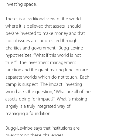
investing space.
There  is a traditional view of the world 
where it is believed that assets  should 
be/are invested to make money and that 
social issues are  addressed through 
charities and government.  Bugg-Levine 
hypothesizes, “What if this world is not 
true?”   The investment management 
function and the grant making function are  
separate worlds which do not touch.  Each 
camp is suspect.  The impact  investing 
world asks the question, “What are all of the 
assets doing for impact?”  What is missing 
largely is a truly integrated way of 
managing a foundation.
Bugg-Levinbe says that institutions are 
overcoming these challenges: