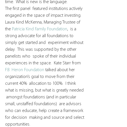
time.  What is new is the language.
The first panel  featured institutions actively 
engaged in the space of impact investing.   
Laura Kind McKenna, Managing Trustee of 
the 
Patricia Kind Family Foundation
,  is a 
strong advocate for all foundations to 
simply get started and  experiment without 
delay.  This was supported by the other 
panelists who  spoke of their individual 
experiences in the space.  Kate Starr from 
F.B. Heron Foundation
 talked about her 
organization’s goal to move from their 
current 40%  allocation to 100%.  I think 
what is missing, but what is greatly needed 
 amongst foundations (and in particular 
small, unstaffed foundations)  are advisors 
who can educate, help create a framework 
for decision  making and source and select 
opportunities.