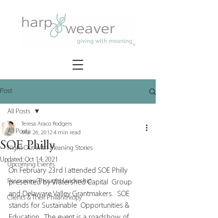
Post
All Posts
Teresa Araco Rodgers
All Posts
Mar 26, 2012
4 min read
SOE Philly
Night Out With Meaning Stories
Updated:
Oct 14, 2021
Upcoming Events
On February 23rd I attended SOE Philly 
Resources/Thought Leadership
presented by Watershed Capital  Group 
and Delaware Valley Grantmakers.  SOE 
Clients & Their Philanthropy
stands for Sustainable  Opportunities & 
Education.  The event is a roadshow of 