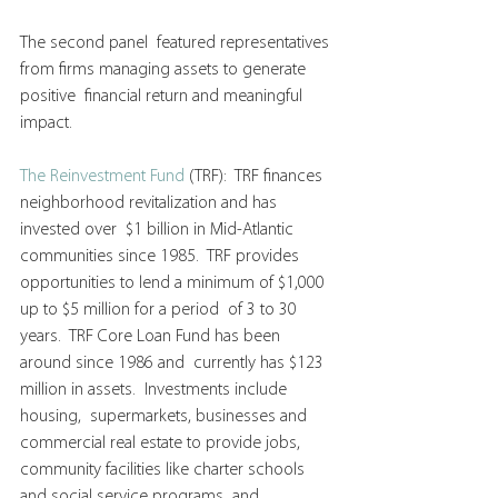
The second panel  featured representatives 
from firms managing assets to generate 
positive  financial return and meaningful 
impact.
The Reinvestment Fund
 (TRF):  TRF finances 
neighborhood revitalization and has 
invested over  $1 billion in Mid-Atlantic 
communities since 1985.  TRF provides  
opportunities to lend a minimum of $1,000 
up to $5 million for a period  of 3 to 30 
years.  TRF Core Loan Fund has been 
around since 1986 and  currently has $123 
million in assets.  Investments include 
housing,  supermarkets, businesses and 
commercial real estate to provide jobs,  
community facilities like charter schools 
and social service programs  and 