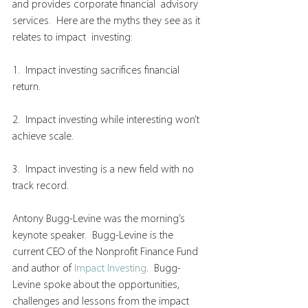
and provides corporate financial  advisory 
services.  Here are the myths they see as it 
relates to impact  investing:
1.  Impact investing sacrifices financial 
return.
2.  Impact investing while interesting won’t 
achieve scale.
3.  Impact investing is a new field with no 
track record.
Antony Bugg-Levine was the morning’s 
keynote speaker.  Bugg-Levine is the 
current CEO of the Nonprofit Finance Fund 
and author of 
Impact Investing
.  Bugg-
Levine spoke about the opportunities, 
challenges and lessons from the impact 