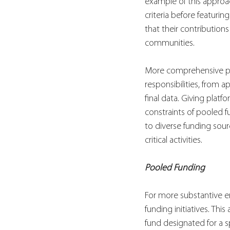
example of this approa
criteria before featuri
that their contribution
communities.
More comprehensive pla
responsibilities, from 
final data. Giving platf
constraints of pooled f
to diverse funding sour
critical activities.
Pooled Funding
For more substantive en
funding initiatives. Th
fund designated for a sp