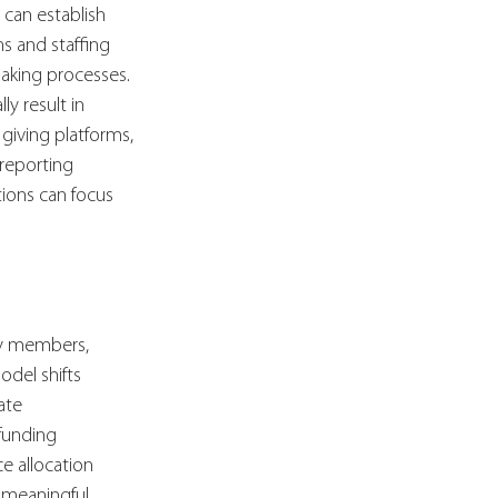
 can establish 
s and staffing 
aking processes. 
y result in 
 giving platforms, 
reporting 
ions can focus 
ty members, 
del shifts 
ate 
funding 
e allocation 
 meaningful, 