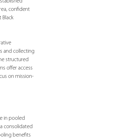
stablished 
rea, confident 
 Black 
ative 
s and collecting 
the structured 
ms offer access 
ocus on mission-
e in pooled 
 a consolidated 
ooling benefits 