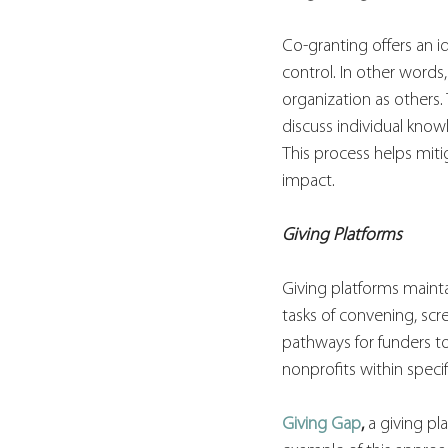
Co-granting offers an id
control. In other words,
organization as others
discuss individual know
This process helps miti
impact. 
Giving Platforms
Giving platforms maintai
tasks of convening, scr
pathways for funders t
nonprofits within speci
Giving Gap
,
 a giving pl