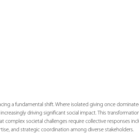
ncing a fundamental shift. Where isolated giving once dominated
increasingly driving significant social impact. This transformation
t complex societal challenges require collective responses inc
tise, and strategic coordination among diverse stakeholders.