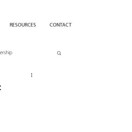
RESOURCES
CONTACT
ership
: