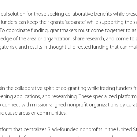
eal solution for those seeking collaborative benefits while prese
 funders can keep their grants “separate” while supporting the sa
. To coordinate funding, grantmakers must come together to ass
ledge of the area or organization, share research, and come to a 
gate risk, and results in thoughtful directed funding that can ma
n the collaborative spirit of co-granting while freeing funders fr
eening applications, and researching. These specialized platforms
o connect with mission-aligned nonprofit organizations by curat
fic cause areas or communities.
atform that centralizes Black-founded nonprofits in the United St