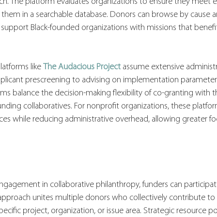
ch. The platform evaluates organizations to ensure they meet e
ng them in a searchable database. Donors can browse by cause a
s support Black-founded organizations with missions that benefit
tforms like 
The Audacious Project
 assume extensive administr
applicant prescreening to advising on implementation parameter
orms balance the decision-making flexibility of co-granting with 
unding collaboratives. For nonprofit organizations, these platfor
ces while reducing administrative overhead, allowing greater f
gagement in collaborative philanthropy, funders can participat
is approach unites multiple donors who collectively contribute to
ecific project, organization, or issue area. Strategic resource p