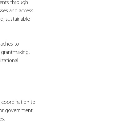
ents through 
sses and access 
, sustainable 
oaches to 
y grantmaking, 
zational 
t coordination to 
d/or government 
es.