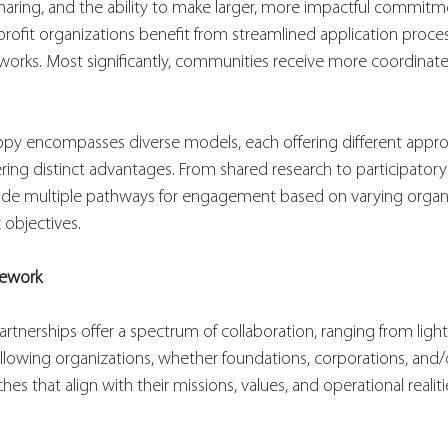
aring, and the ability to make larger, more impactful commitm
rofit organizations benefit from streamlined application proce
works. Most significantly, communities receive more coordinated
ropy encompasses diverse models, each offering different appr
ering distinct advantages. From shared research to participator
de multiple pathways for engagement based on varying organi
 objectives.
mework
artnerships offer a spectrum of collaboration, ranging from ligh
allowing organizations, whether foundations, corporations, an
hes that align with their missions, values, and operational realiti