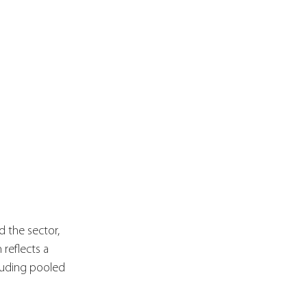
 the sector, 
 reflects a 
luding pooled 