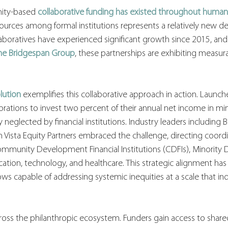
ity-based 
collaborative funding has existed throughout human
sources among formal institutions represents a relatively new 
aboratives have experienced significant growth since 2015, and
he Bridgespan Group
, these partnerships are exhibiting measura
lution
exemplifies this collaborative approach in action. Launch
porations to invest two percent of their annual net income in min
 neglected by financial institutions. Industry leaders including 
n Vista Equity Partners embraced the challenge, directing coord
munity Development Financial Institutions (CDFIs), Minority 
ucation, technology, and healthcare. This strategic alignment has
ws capable of addressing systemic inequities at a scale that indi
oss the philanthropic ecosystem. Funders gain access to shared