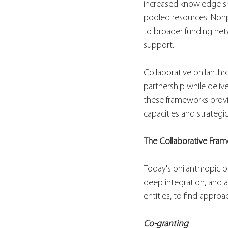
increased knowledge sh
pooled resources. Nonp
to broader funding net
support.
Collaborative philanth
partnership while deliv
these frameworks provi
capacities and strategic
The Collaborative Fra
Today's philanthropic p
deep integration, and 
entities, to find approac
Co-granting