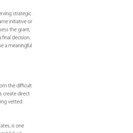
rving strategic 
me initiative or 
ess the grant, 
final decision. 
ke a meaningful 
om the difficult 
 create direct 
ing vetted 
ates, is one 