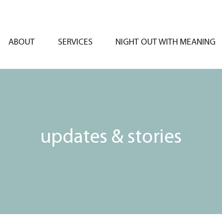
ABOUT
SERVICES
NIGHT OUT WITH MEANING
updates & stories