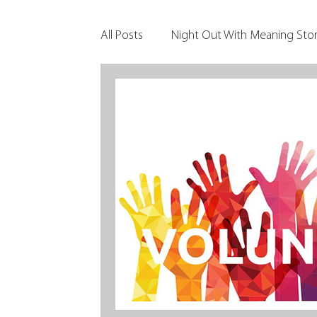
All Posts
Night Out With Meaning Stor
Clients & Their Philanthropy