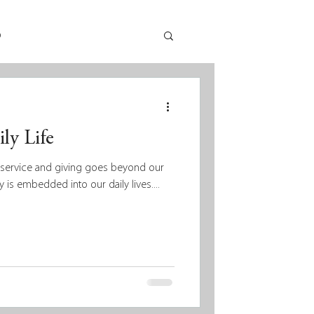
p
ly Life
t service and giving goes beyond our
y is embedded into our daily lives....