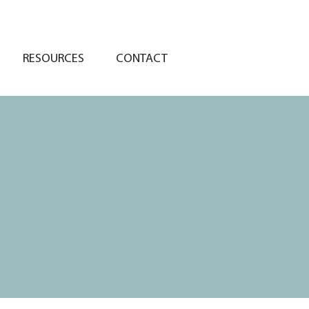
RESOURCES
CONTACT