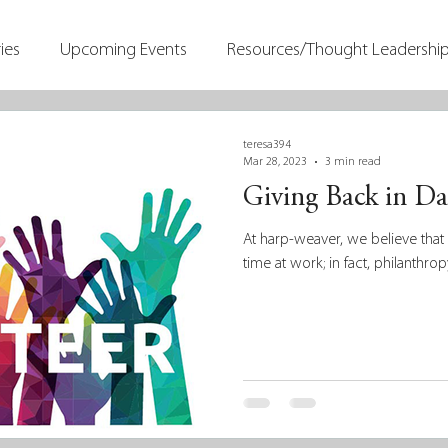
ies
Upcoming Events
Resources/Thought Leadershi
teresa394
Mar 28, 2023
3 min read
Giving Back in Dai
At harp-weaver, we believe tha
time at work; in fact, philanthrop