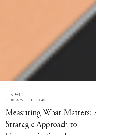
teresa394
Jul 16, 2025
4 min read
Measuring What Matters: A