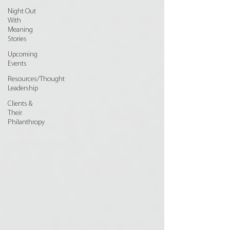
Night Out
With
Meaning
Stories
Upcoming
Events
Resources/Thought
Leadership
Clients &
Their
Philanthropy