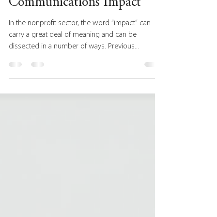
Strategic Approach to
Communications Impact
In the nonprofit sector, the word “impact” can
carry a great deal of meaning and can be
dissected in a number of ways. Previous...