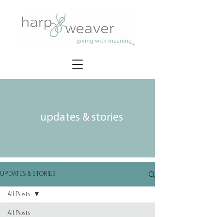
updates & stories
UPDATES & STORIES
All Posts
All Posts