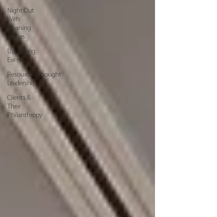
Night Out
With
Meaning
Stories
Upcoming
Events
Resources/Thought
Leadership
Clients &
Their
Philanthropy