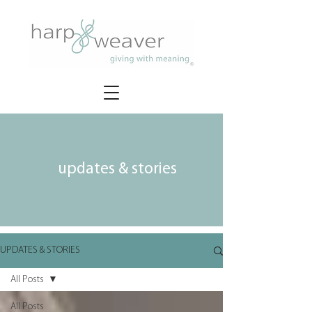
updates & stories
UPDATES & STORIES
All Posts
All Posts