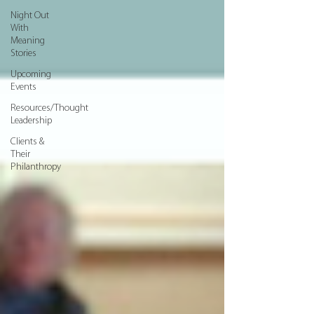
Night Out
With
Meaning
Stories
Upcoming
Events
Resources/Thought
Leadership
Clients &
Their
Philanthropy