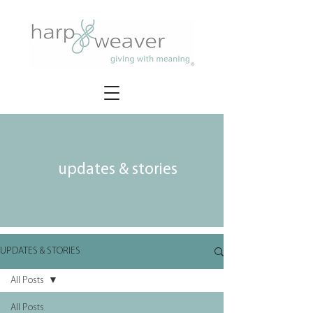
updates & stories
UPDATES & STORIES
All Posts
All Posts