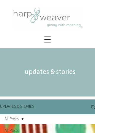
updates & stories
UPDATES & STORIES
All Posts
All Posts