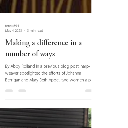
teresa394
May 4, 2023
3 min read
Making a difference in a
number of ways
By Abby Rolland In a previous blog post, harp-
weaver spotlighted the efforts of Johanna
Berrigan and Mary Beth Appel, two women a part
of...