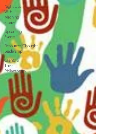
Night Out
With
Meaning
Stories
Upcoming
Events
Resources/Thought
Leadership
Clients &
Their
Philanthropy