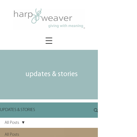
updates & stories
UPDATES & STORIES
All Posts
All Posts