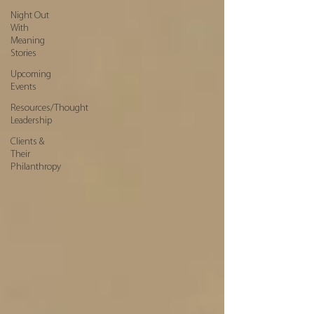
Night Out
With
Meaning
Stories
Upcoming
Events
Resources/Thought
Leadership
Clients &
Their
Philanthropy