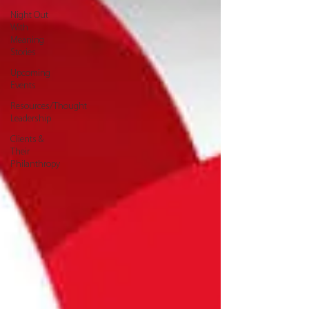
Night Out
With
Meaning
Stories
Upcoming
Events
Resources/Thought
Leadership
Clients &
Their
Philanthropy