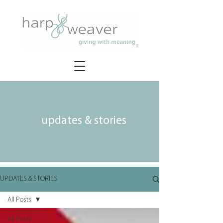
updates & stories
UPDATES & STORIES
All Posts
All Posts