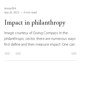
teresa394
Sep 20, 2023
4 min read
Impact in philanthropy
Image courtesy of Giving Compass In the
philanthropic sector, there are numerous ways to
first define and then measure impact. One can...