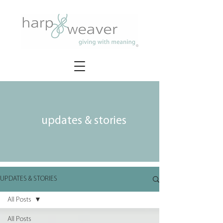
updates & stories
UPDATES & STORIES
All Posts
All Posts