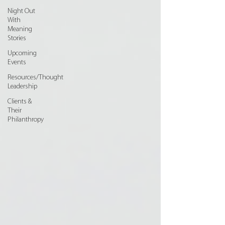
Night Out
With
Meaning
Stories
Upcoming
Events
Resources/Thought
Leadership
Clients &
Their
Philanthropy