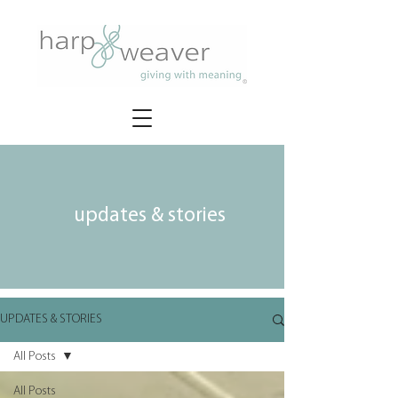
updates & stories
UPDATES & STORIES
All Posts
All Posts