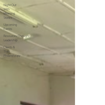
Night Out
With
Meaning
Stories
Upcoming
Events
Resources/Thought
Leadership
Clients &
Their
Philanthropy