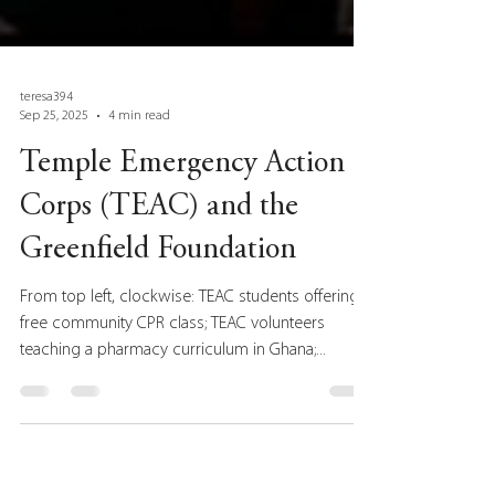
teresa394
Sep 25, 2025
4 min read
Temple Emergency Action
Corps (TEAC) and the
Greenfield Foundation
From top left, clockwise: TEAC students offering a
free community CPR class; TEAC volunteers
teaching a pharmacy curriculum in Ghana;...