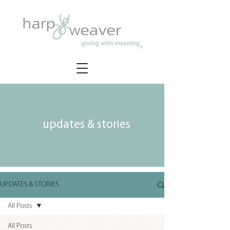
updates & stories
UPDATES & STORIES
All Posts
All Posts