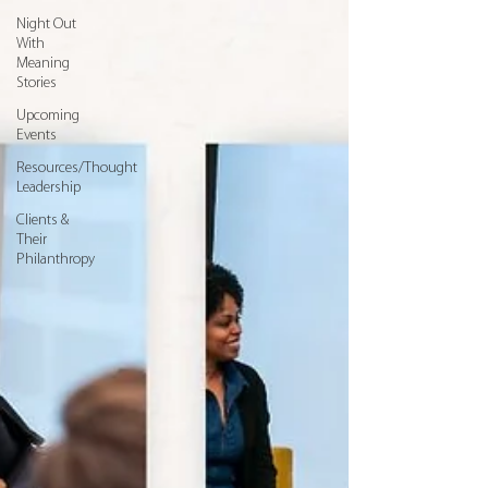
Night Out
With
Meaning
Stories
Upcoming
Events
Resources/Thought
Leadership
Clients &
Their
Philanthropy