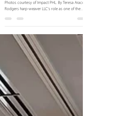
Summit 2025
Various images from the Total Impact Summit.
Photos courtesy of Impact PHL. By Teresa Araco
Rodgers harp-weaver LLC's role as one of the...