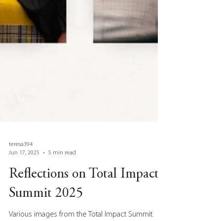
teresa394
Jun 17, 2025
5 min read
Reflections on Total Impact