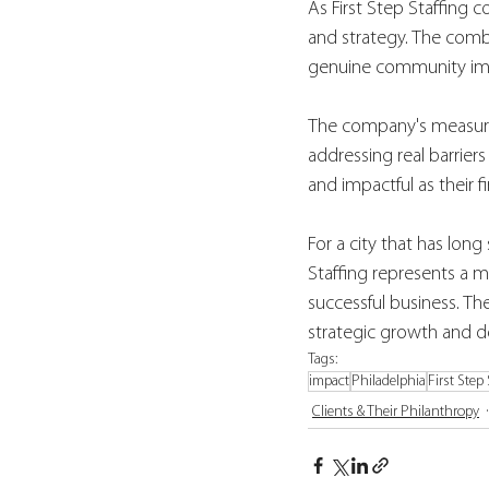
As First Step Staffing c
and strategy. The combi
genuine community imp
The company's measure
addressing real barrier
and impactful as their fi
For a city that has lo
Staffing represents a m
successful business. The
strategic growth and
Tags:
impact
Philadelphia
First Step
Clients & Their Philanthropy