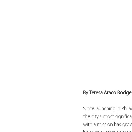
By Teresa Araco Rodge
Since launching in Phila
the city's most signif
with a mission has gro