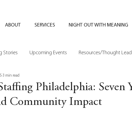
ABOUT
SERVICES
NIGHT OUT WITH MEANING
 Stories
Upcoming Events
Resources/Thought Lead
5
3 min read
Staffing Philadelphia: Seven 
nd Community Impact