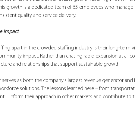
 this growth is a dedicated team of 65 employees who manage
nsistent quality and service delivery.
le Impact
ffing apart in the crowded staffing industry is their long-term 
mmunity impact. Rather than chasing rapid expansion at all cos
ructure and relationships that support sustainable growth.
t serves as both the company's largest revenue generator and i
orkforce solutions. The lessons learned here – from transportati
 inform their approach in other markets and contribute to the