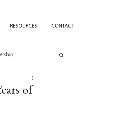
RESOURCES
CONTACT
ership
Years of