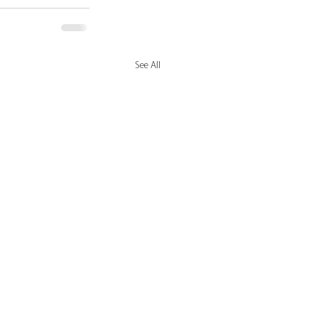
See All