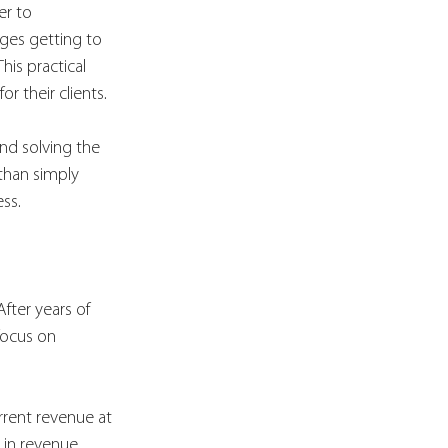
er to 
ges getting to 
is practical 
 their clients.
and solving the 
than simply 
ss.
After years of 
focus on 
.
rrent revenue at 
 in revenue 