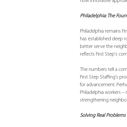
how innovative approac
Philadelphia: The Foun
Philadelphia remains Fi
has established deep ro
better serve the neigh
reflects First Step's 
The numbers tell a com
First Step Staffing's pr
for advancement. Perha
Philadelphia workers – 
strengthening neighbo
Solving Real Problems 