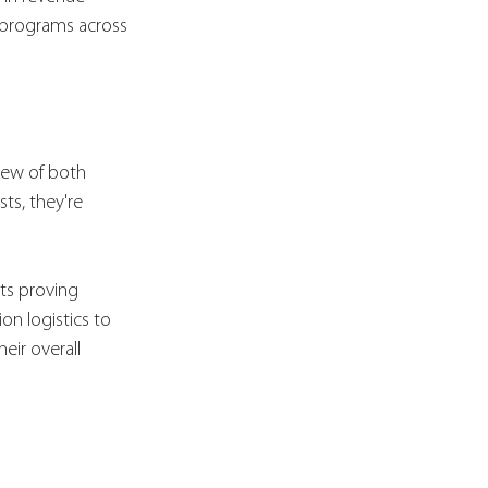
 programs across 
view of both 
ts, they're 
ts proving 
on logistics to 
ir overall 