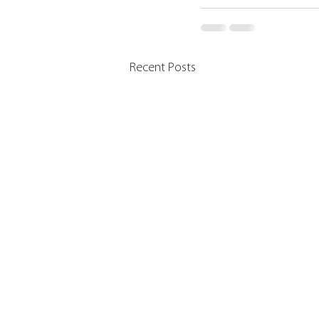
Recent Posts