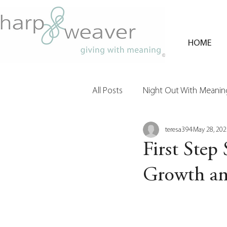
HOME
All Posts
Night Out With Meaning
teresa394
May 28, 202
Clients & Their Philanthropy
First Step 
Growth a