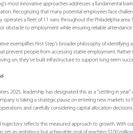
ing's most innovative approaches addresses a fundamental barri
tion. Recognizing that many potential employees face challen
 operates a fleet of 11 vans throughout the Philadelphia area. Th
r obstacle to employment while ensuring reliable attendance for
iative exemplifies First Step's broader philosophy of identifying 
that prevent people from accessing stable employment. Rather 
ing on, they've built infrastructure to support long-term succe
us
ters 2025, leadership has designated this as a "settling in year." 
ompany is taking a strategic pause on entering new markets to 
perations and carefully considering capital allocation decisions
 trajectory reflects this measured approach to growth. With cu
has set an ambitious but achievable goal of reaching $100 million