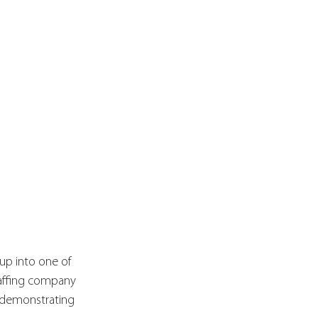
tup into one of 
taffing company 
 demonstrating 