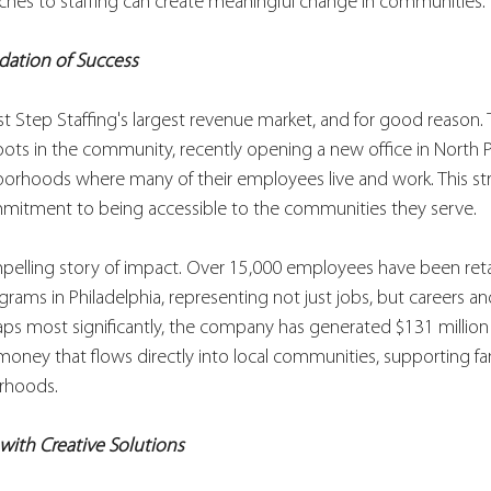
hes to staffing can create meaningful change in communities.
dation of Success
rst Step Staffing's largest revenue market, and for good reason
ots in the community, recently opening a new office in North P
borhoods where many of their employees live and work. This st
commitment to being accessible to the communities they serve.
pelling story of impact. Over 15,000 employees have been ret
ograms in Philadelphia, representing not just jobs, but careers a
ps most significantly, the company has generated $131 million 
money that flows directly into local communities, supporting fa
rhoods.
with Creative Solutions