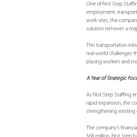
One of First Step Staff
employment: transporta
work sites, the company
solution removes a majo
This transportation init
real-world challenges 
placing workers and mov
A Year of Strategic Foc
As First Step Staffing en
rapid expansion, the c
strengthening existing o
The company's financial
$68 million, First Step 