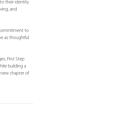
o their identity 
ving, and 
 commitment to 
e as thoughtful 
s, First Step 
ile building a 
ng new chapter of 