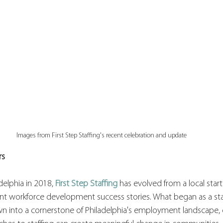
Images from First Step Staffing's recent celebration and update
rs
delphia in 2018, 
First Step Staffing
 has evolved from a local star
icant workforce development success stories. What began as a s
wn into a cornerstone of Philadelphia's employment landscape,