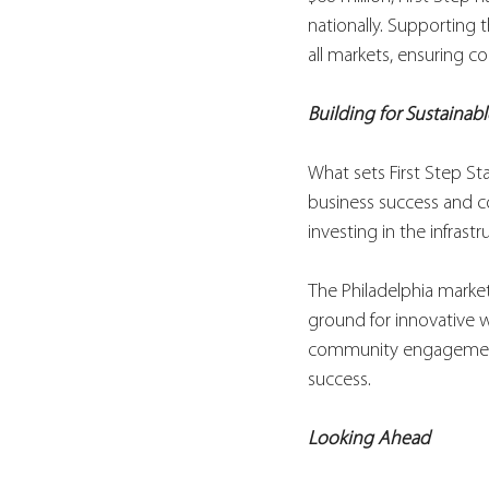
nationally. Supporting
all markets, ensuring co
Building for Sustainab
What sets First Step Sta
business success and co
investing in the infrast
The Philadelphia marke
ground for innovative w
community engagement –
success.
Looking Ahead