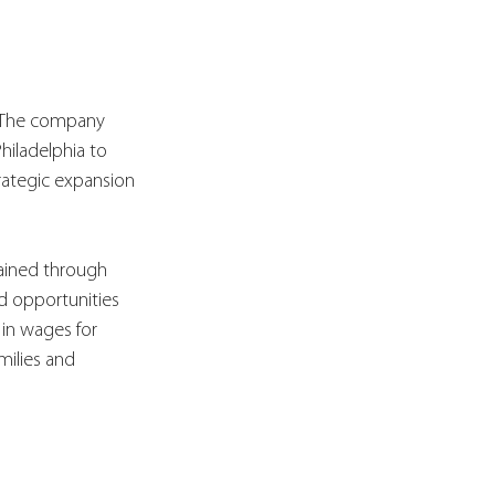
. The company 
hiladelphia to 
rategic expansion 
ained through 
nd opportunities 
in wages for 
milies and 