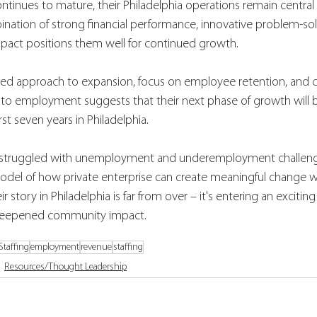
ontinues to mature, their Philadelphia operations remain central t
nation of strong financial performance, innovative problem-sol
act positions them well for continued growth.
d approach to expansion, focus on employee retention, and
s to employment suggests that their next phase of growth will b
rst seven years in Philadelphia.
ng struggled with unemployment and underemployment challenge
odel of how private enterprise can create meaningful change wh
ir story in Philadelphia is far from over – it's entering an exciti
 deepened community impact.
 Staffing
employment
revenue
staffing
Resources/Thought Leadership