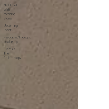
Night Out
With
Meaning
Stories
Upcoming
Events
Resources/Thought
Leadership
Clients &
Their
Philanthropy