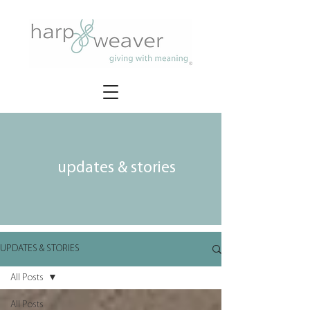
updates & stories
UPDATES & STORIES
All Posts
All Posts