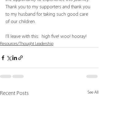
Thank you to my supporters and thank you 
to my husband for taking such good care 
of our children.
I’ll leave with this:  high five! woo! hooray!
Resources/Thought Leadership
See All
Recent Posts