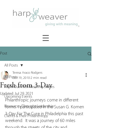
Post
All Posts
Teresa Araco Rodgers
All Posts
Oct 19, 2010
2 min read
Fresh from 3-Day
Night Out With Meaning Stories
Updated:
Jul 29, 2021
Upcoming Events
Philanthropic journeys come in different 
Resources/Thought Leadership
forms. I participated in the Susan G. Komen 
3-Day For The Cure in Philadelphia this past 
Clients & Their Philanthropy
weekend.  It was a journey of 60 miles 
through the streets of the city and 