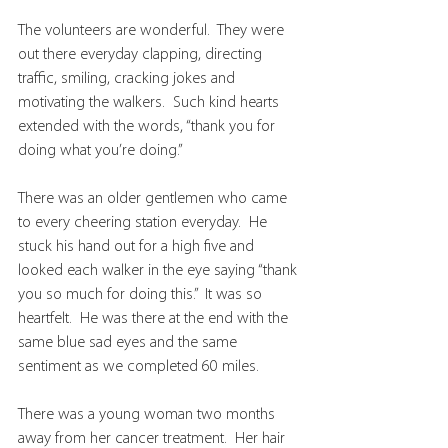
The volunteers are wonderful.  They were 
out there everyday clapping, directing 
traffic, smiling, cracking jokes and 
motivating the walkers.  Such kind hearts 
extended with the words, “thank you for 
doing what you’re doing.”
There was an older gentlemen who came 
to every cheering station everyday.  He 
stuck his hand out for a high five and 
looked each walker in the eye saying “thank 
you so much for doing this.”  It was so 
heartfelt.  He was there at the end with the 
same blue sad eyes and the same 
sentiment as we completed 60 miles.
There was a young woman two months 
away from her cancer treatment.  Her hair 