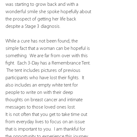
was starting to grow back and with a 
wonderful smile she spoke hopefully about 
the prospect of getting her life back 
despite a Stage 3 diagnosis.  
While a cure has not been found, the 
simple fact that a woman can be hopeful is 
something.  We are far from over with this 
fight.  Each 3-Day has a Remembrance Tent. 
 The tent includes pictures of previous 
participants who have lost their fights.  It 
also includes an empty white tent for 
people to write on with their deep 
thoughts on breast cancer and intimate 
messages to those loved ones lost.
It is not often that you get to take time out 
from everyday lives to focus on an issue 
that is important to you.  I am thankful for 
the opportunity to experience this journey.  