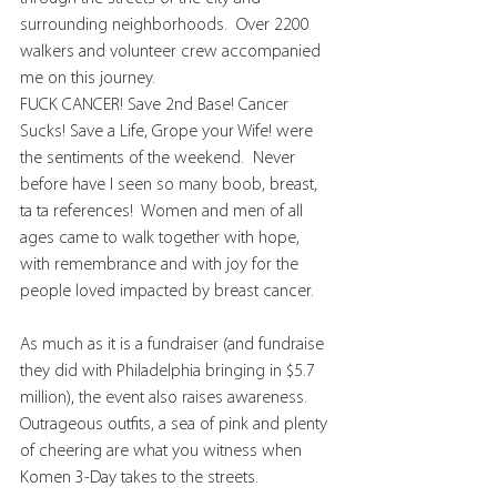
surrounding neighborhoods.  Over 2200 
walkers and volunteer crew accompanied 
me on this journey. 
FUCK CANCER! Save 2nd Base! Cancer 
Sucks! Save a Life, Grope your Wife! were 
the sentiments of the weekend.  Never 
before have I seen so many boob, breast, 
ta ta references!  Women and men of all 
ages came to walk together with hope, 
with remembrance and with joy for the 
people loved impacted by breast cancer. 
As much as it is a fundraiser (and fundraise 
they did with Philadelphia bringing in $5.7 
million), the event also raises awareness. 
Outrageous outfits, a sea of pink and plenty 
of cheering are what you witness when 
Komen 3-Day takes to the streets.