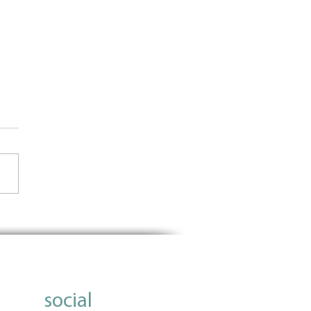
Importance of Using Data
nform Grantmaking
social