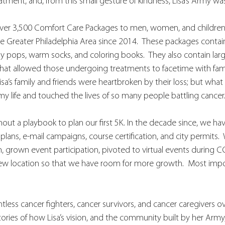
eatment, and, from this small gesture of kindness, Lisa’s Army wa
 over 3,500 Comfort Care Packages to men, women, and childre
 Greater Philadelphia Area since 2014.  These packages contain s
 pops, warm socks, and coloring books.  They also contain large g
hat allowed those undergoing treatments to facetime with fa
sa’s family and friends were heartbroken by their loss; but what
 life and touched the lives of so many people battling cancer.
hout a playbook to plan our first 5K. In the decade since, we ha
lans, e-mail campaigns, course certification, and city permits. 
in, grown event participation, pivoted to virtual events during C
new location so that we have room for more growth.  Most impor
ess cancer fighters, cancer survivors, and cancer caregivers ove
stories of how Lisa’s vision, and the community built by her Arm