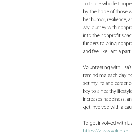
to those who felt hopel
by the hope of those wh
her humor, resilience, a
My journey with nonpro
into the nonprofit spa
funders to bring nonpro
and feel like I am a par
Volunteering with Lisa’
remind me each day how 
set my life and career o
key to a healthy lifest
increases happiness, an
get involved with a cau
To get involved with Lis
https://www.volunteer.