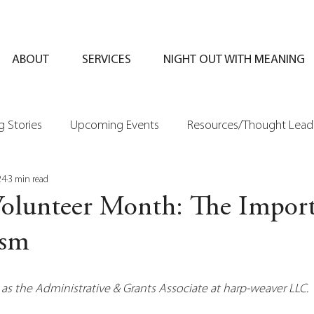
ABOUT
SERVICES
NIGHT OUT WITH MEANING
 Stories
Upcoming Events
Resources/Thought Lead
24
3 min read
Volunteer Month: The Import
ism
 as the Administrative & Grants Associate at harp-weaver LLC.