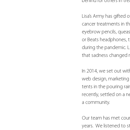
behind for others in tr
Lisa’s Army has gifted
cancer treatments in the
eyebrow pencils, queasy
or Beats headphones, t
during the pandemic. Li
that sadness changed my
In 2014, we set out wit
web design, marketing p
tents in the pouring ra
recently, settled on a 
a community.
Our team has met countl
years.  We listened to 