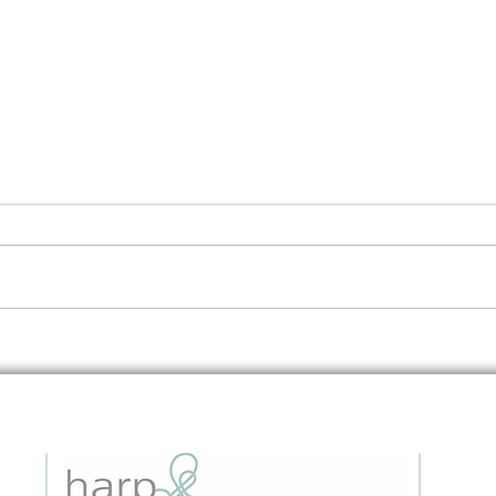
Embedding Data Questions in
The 
Grant Applications: A Strategic
to I
Guide