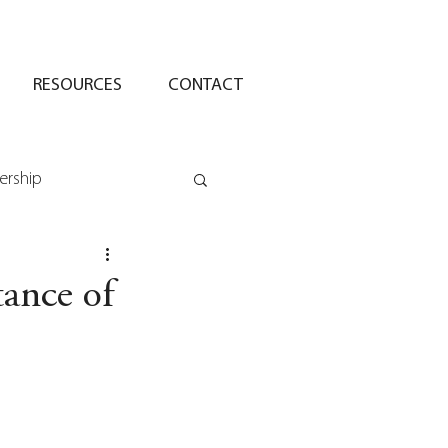
RESOURCES
CONTACT
ership
ance of