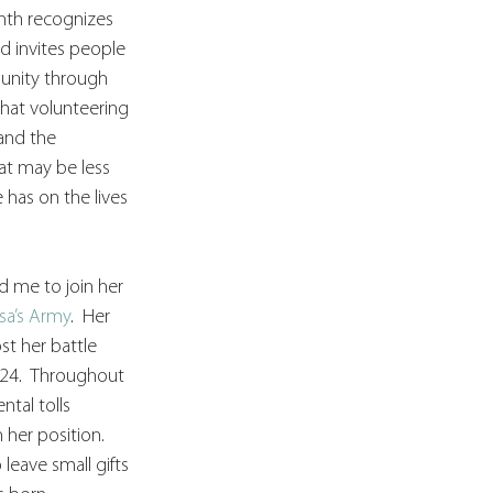
nth recognizes 
d invites people 
unity through 
that volunteering 
and the 
at may be less 
 has on the lives 
d me to join her 
isa’s Army
.  Her 
ost her battle 
 24.  Throughout 
tal tolls 
her position. 
eave small gifts 