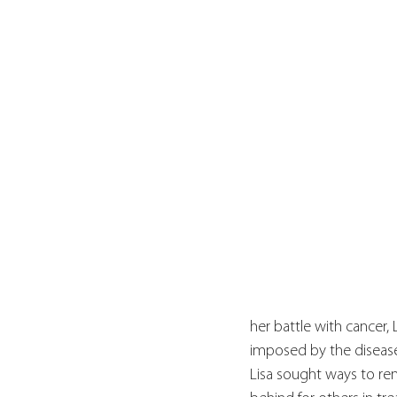
her battle with cancer,
imposed by the disease.
Lisa sought ways to rem