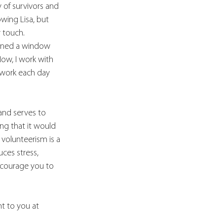
 of survivors and 
wing Lisa, but 
y touch.
pened a window 
ow, I work with 
 work each day 
and serves to 
ng that it would 
 volunteerism is a 
ces stress, 
encourage you to 
nt to you at 