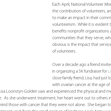
Each April, National Volunteer Mo
the contribution of volunteers, an
to make an impact in their comm
volunteerism.  While it is evident 
benefits nonprofit organizations 
communities that they serve, wh
obvious is the impact that service
of volunteers. 
Over a decade ago a friend invite
in organizing a 5K fundraiser for 
L
close family friend, Lisa, had just l
with ovarian cancer at the age of
 Lisa Loonstyn-Golden saw and experienced the physical and men
  As she underwent treatment, her heart went out to others in 
ind those with cancer that they were not alone.  She began to l