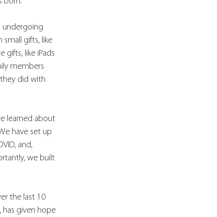
s born.
n undergoing 
mall gifts, like 
ifts, like iPads 
mily members 
 they did with 
 
ve learned about 
 We have set up 
OVID, and, 
tantly, we built 
r the last 10 
y, has given hope 