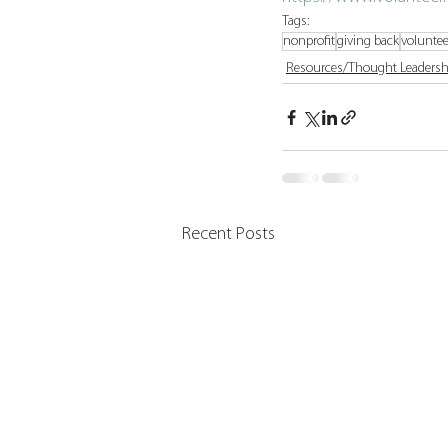
Tags:
nonprofit
giving back
voluntee
Resources/Thought Leadersh
Recent Posts