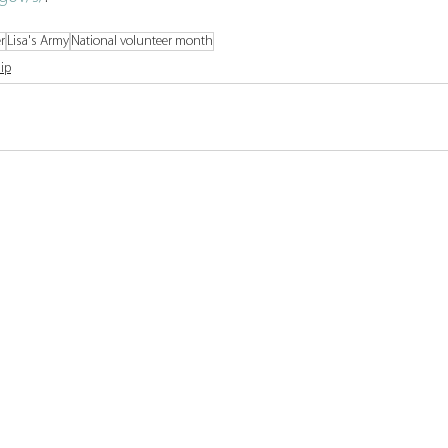
r
Lisa's Army
National volunteer month
ip