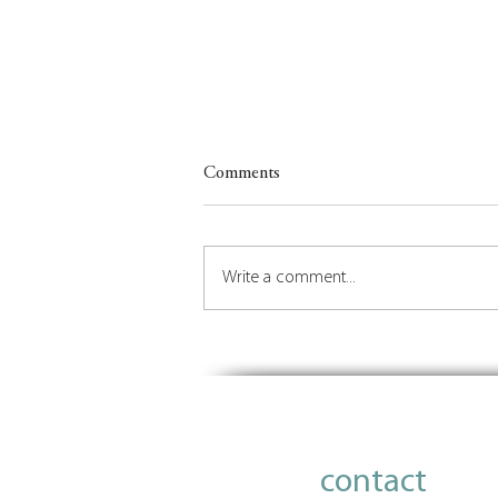
Comments
Write a comment...
Insights on Orchestrating the
Future of Place
contact