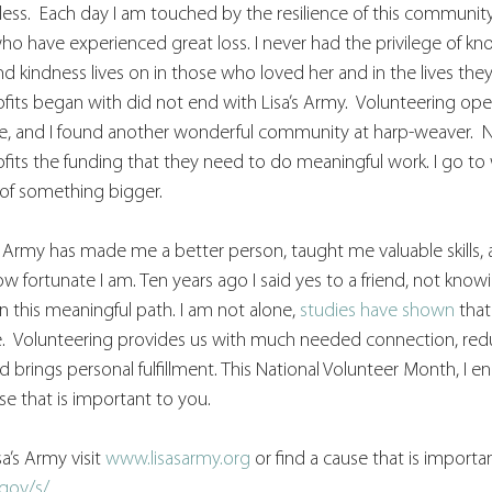
ess.  Each day I am touched by the resilience of this community
o have experienced great loss. I never had the privilege of kno
nd kindness lives on in those who loved her and in the lives the
fits began with did not end with Lisa’s Army.  Volunteering o
ce, and I found another wonderful community at harp-weaver.  N
fits the funding that they need to do meaningful work. I go to
t of something bigger.
s Army has made me a better person, taught me valuable skills, 
fortunate I am. Ten years ago I said yes to a friend, not knowi
n this meaningful path. I am not alone, 
studies have shown
 that
yle.  Volunteering provides us with much needed connection, redu
d brings personal fulfillment. This National Volunteer Month, I 
se that is important to you. 
a’s Army visit 
www.lisasarmy.org
 or find a cause that is importa
gov/s/
.  