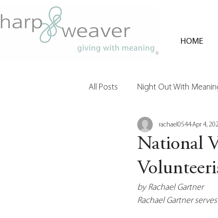
HOME
All Posts
Night Out With Meaning
rachael0544
Apr 4, 20
Clients & Their Philanthropy
National 
Volunteer
by Rachael Gartner
Rachael Gartner serves