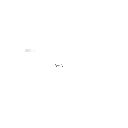
See All