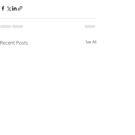
See All
Recent Posts