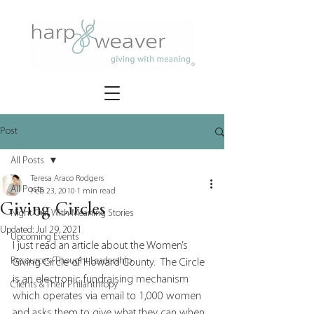
Post
All Posts
Teresa Araco Rodgers
All Posts
Feb 23, 2010
1 min read
Giving Circles
Night Out With Meaning Stories
Updated:
Jul 29, 2021
Upcoming Events
I just read an article about the Women’s 
Resources/Thought Leadership
Giving Circle of Howard County.  The Circle 
is an electronic fundraising mechanism 
Clients & Their Philanthropy
which operates via email to 1,000 women 
and asks them to give what they can when 