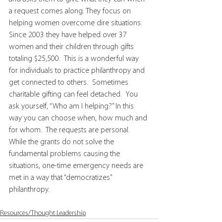
a request comes along. They focus on 
helping women overcome dire situations.  
Since 2003 they have helped over 37 
women and their children through gifts 
totaling $25,500.  This is a wonderful way 
for individuals to practice philanthropy and 
get connected to others.  Sometimes 
charitable gifting can feel detached.  You 
ask yourself, “Who am I helping?” In this 
way you can choose when, how much and 
for whom.  The requests are personal.  
While the grants do not solve the 
fundamental problems causing the 
situations, one-time emergency needs are 
met in a way that “democratizes” 
philanthropy.
Resources/Thought Leadership