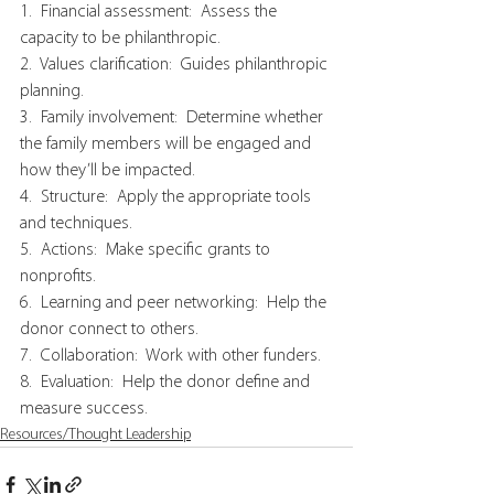
1.  Financial assessment:  Assess the 
capacity to be philanthropic.
2.  Values clarification:  Guides philanthropic 
planning.
3.  Family involvement:  Determine whether 
the family members will be engaged and 
how they’ll be impacted.
4.  Structure:  Apply the appropriate tools 
and techniques.
5.  Actions:  Make specific grants to 
nonprofits.
6.  Learning and peer networking:  Help the 
donor connect to others.
7.  Collaboration:  Work with other funders.
8.  Evaluation:  Help the donor define and 
measure success.
Resources/Thought Leadership