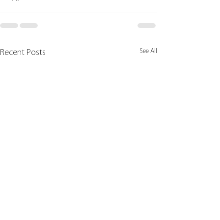
See All
Recent Posts