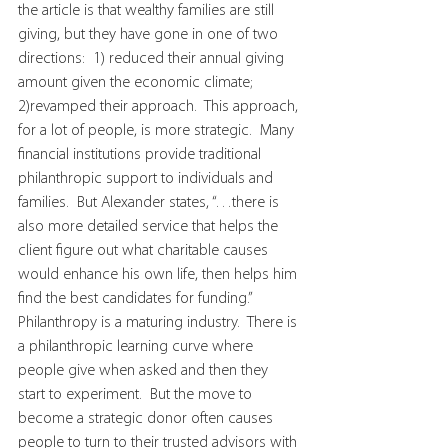
the article is that wealthy families are still 
giving, but they have gone in one of two 
directions:  1) reduced their annual giving 
amount given the economic climate; 
2)revamped their approach.  This approach, 
for a lot of people, is more strategic.  Many 
financial institutions provide traditional 
philanthropic support to individuals and 
families.  But Alexander states, “…there is 
also more detailed service that helps the 
client figure out what charitable causes 
would enhance his own life, then helps him 
find the best candidates for funding.”  
Philanthropy is a maturing industry.  There is 
a philanthropic learning curve where 
people give when asked and then they 
start to experiment.  But the move to 
become a strategic donor often causes 
people to turn to their trusted advisors with 