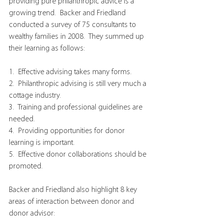
providing pure philanthropic advice is a 
growing trend.  Backer and Friedland 
conducted a survey of 75 consultants to 
wealthy families in 2008.  They summed up 
their learning as follows:
1.  Effective advising takes many forms.
2.  Philanthropic advising is still very much a 
cottage industry.
3.  Training and professional guidelines are 
needed.
4.  Providing opportunities for donor 
learning is important.
5.  Effective donor collaborations should be 
promoted.
Backer and Friedland also highlight 8 key 
areas of interaction between donor and 
donor advisor: