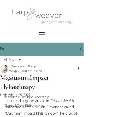
Post
All Posts
Teresa Araco Rodgers
All Posts
Aug 2, 2010
2 min read
Maximum Impact
Night Out With Meaning Stories
Philanthropy
Upcoming Events
Updated:
Jul 29, 2021
Resources/Thought Leadership
I just read a good article in 
Private Wealth 
Clients & Their Philanthropy
magazine written by Jan Alexander called, 
“Maximum Impact Philanthropy.” The crux of 