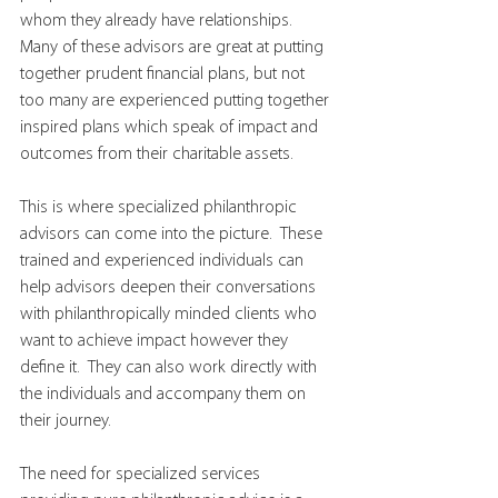
whom they already have relationships.  
Many of these advisors are great at putting 
together prudent financial plans, but not 
too many are experienced putting together 
inspired plans which speak of impact and 
outcomes from their charitable assets. 
This is where specialized philanthropic 
advisors can come into the picture.  These 
trained and experienced individuals can 
help advisors deepen their conversations 
with philanthropically minded clients who 
want to achieve impact however they 
define it.  They can also work directly with 
the individuals and accompany them on 
their journey.   
The need for specialized services 