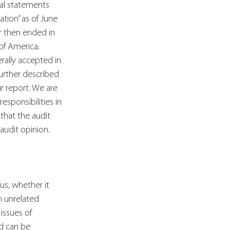
ial statements 
ation” as of June 
ar then ended in 
of America.
rally accepted in 
urther described 
ur report. We are 
sponsibilities in 
that the audit 
audit opinion.
s, whether it 
n unrelated 
issues of 
nd can be 