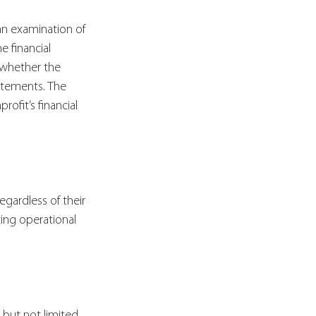
an examination of 
e financial 
 whether the 
tatements. The 
ofit’s financial 
gardless of their 
zing operational 
g but not limited 