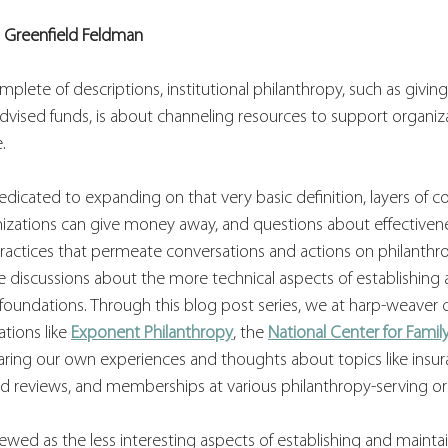
l Greenfield Feldman
mplete of descriptions, institutional philanthropy, such as givin
vised funds, is about channeling resources to support organiza
.
 dedicated to expanding on that very basic definition, layers of 
izations can give money away, and questions about effectivenes
actices that permeate conversations and actions on philanthr
 discussions about the more technical aspects of establishing 
e foundations. Through this blog post series, we at harp-weaver 
tions like 
Exponent Philanthropy
, the 
National Center for Famil
ring our own experiences and thoughts about topics like insura
nd reviews, and memberships at various philanthropy-serving or
wed as the less interesting aspects of establishing and maintai