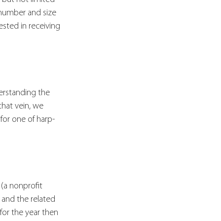
 number and size 
sted in receiving 
erstanding the 
that vein, we 
for one of harp-
(a nonprofit 
 and the related 
for the year then 