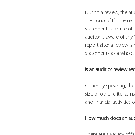
During a review, the a
the nonprofit’s internal
statements are free of 
auditor is aware of any
report after a review is
statements
as a whole.
Is an audit or review re
Generally speaking, the
size or other criteria.
and financial activities
How much does an audi
There are a variety of f