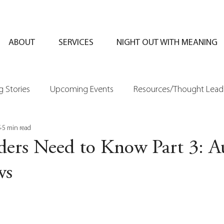
ABOUT
SERVICES
NIGHT OUT WITH MEANING
 Stories
Upcoming Events
Resources/Thought Lead
5
5 min read
ers Need to Know Part 3: A
ws