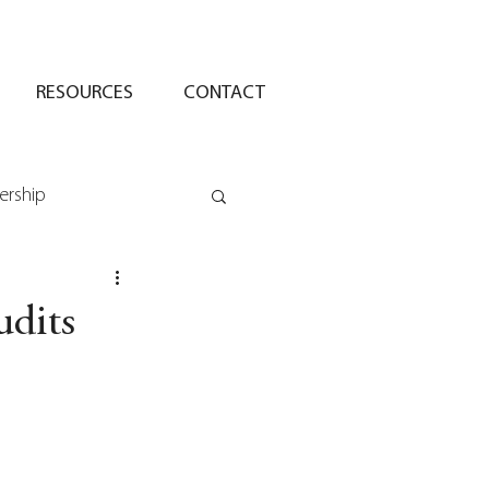
RESOURCES
CONTACT
ership
udits