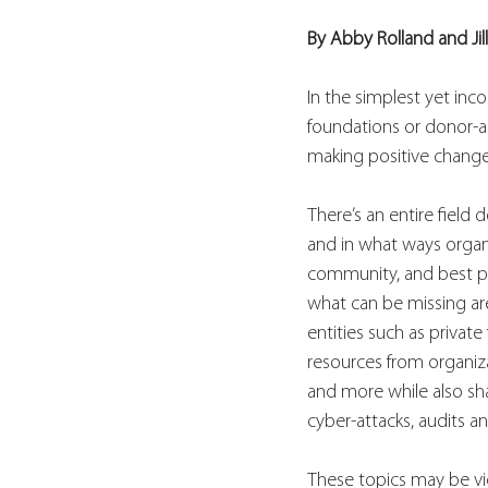
By Abby Rolland and Jil
In the simplest yet inco
foundations or donor-ad
making positive change
There’s an entire field
and in what ways organ
community, and best pr
what can be missing are
entities such as privat
resources from organiza
and more while also sha
cyber-attacks, audits a
These topics may be vie