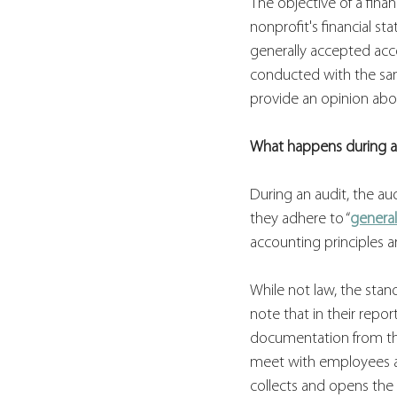
The objective of a fina
nonprofit's financial s
generally accepted acco
conducted with the same
provide an opinion abou
What happens during a
During an audit, the au
they adhere to “
general
accounting principles a
While not law, the stan
note that in their repo
documentation from the 
meet with employees a
collects and opens the 