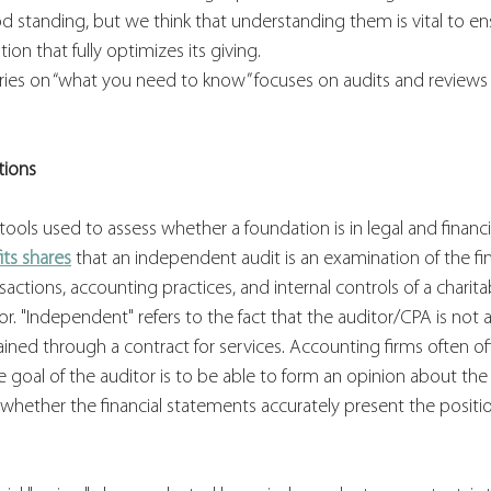
od standing, but we think that understanding them is vital to ens
ion that fully optimizes its giving.
eries on “what you need to know” focuses on audits and reviews f
tions
tools used to assess whether a foundation is in legal and financ
its shares
 that an independent audit is an examination of the fin
actions, accounting practices, and internal controls of a charita
r. "Independent" refers to the fact that the auditor/CPA is not
tained through a contract for services. Accounting firms often of
e goal of the auditor is to be able to form an opinion about the 
d whether the financial statements accurately present the positio