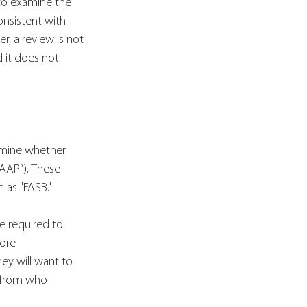
 to examine the 
onsistent with 
r, a review is not 
 it does not 
ermine whether 
AAP”). These 
 as "FASB." 
e required to 
ore 
ey will want to 
 from who 