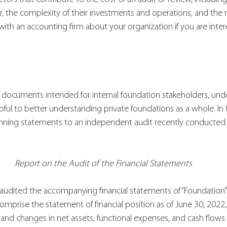
er, the complexity of their investments and operations, and the
ith an accounting firm about your organization if you are intere
e documents intended for internal foundation stakeholders, und
pful to better understanding private foundations as a whole. In 
nning statements to an independent audit recently conducted 
Report on the Audit of the Financial Statements
audited the accompanying financial statements of “Foundation” 
omprise the statement of financial position as of June 30, 2022,
 and changes in net assets, functional expenses, and cash flows 