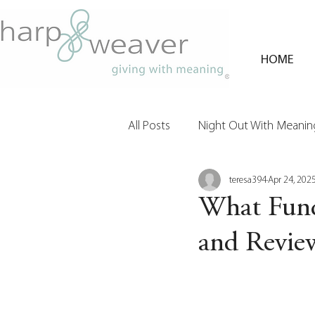
HOME
All Posts
Night Out With Meaning
teresa394
Apr 24, 202
Clients & Their Philanthropy
What Fund
and Revie