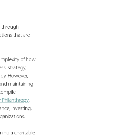
g through 
tions that are 
complexity of how 
s, strategy, 
opy. However, 
and maintaining 
compile 
y Philanthropy
, 
nce, investing, 
ganizations.
ning a charitable 