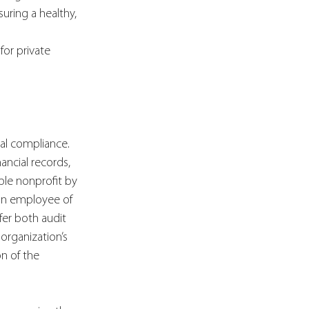
uring a healthy, 
or private 
ial compliance. 
ancial records, 
ble nonprofit by 
 an employee of 
fer both audit 
organization’s 
n of the 