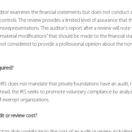
uditor examines the financial statements but does not conduct 
 controls. The review provides a limited level of assurance that th
misrepresentations. The auditor’s report after a review will note
 “material modifications” that should be made to the financial s
 not considered to provide a professional opinion about the nonpr
 
quired?
 IRS does not mandate that private foundations have an audit, re
 Instead, the IRS seeks to promote voluntary compliance by analy
 of exempt organizations.
t or review cost?
actors that contribute to the cost of an audit or review, includin