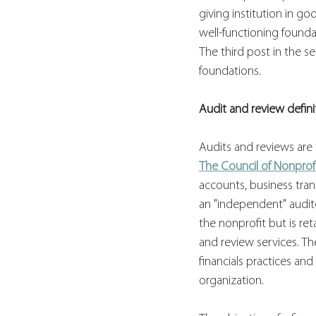
giving institution in go
well-functioning foundat
The third post in the s
foundations.
Audit and review defini
Audits and reviews are 
The Council of Nonprof
accounts, business trans
an "independent" audito
the nonprofit but is re
and review services. Th
financials practices an
organization.