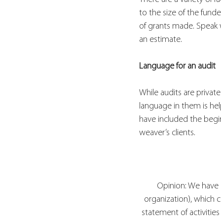
to the size of the fund
of grants made. Speak w
an estimate.
Language for an audit
While audits are privat
language in them is hel
have included the begi
weaver’s clients.
Opinion: We have 
organization), which c
statement of activities