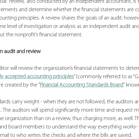
ncial "review," also conducted by an independent accountant, is
tatements and determine whether the financial statements are c
unting principles. A review shares the goals of an audit; howeve
 level of investigation or analysis as an independent audit and
t the nonprofit’s financial statement.
n audit and review
ditor will review the organization’s financial statements to det
ly accepted accounting principles
” (commonly referred to as “G
re created by the "
Financial Accounting Standards Board
,
" known
dards carry weight - when they are not followed, the auditors ar
rt. The auditors will spend significantly more time and request m
organization than on a review, thus charging more, as well. Th
nd board members to understand the way everything works-
mail to who writes the checks and where the bills are saved.