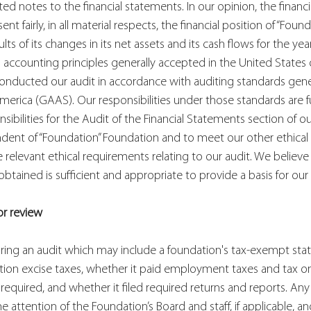
ed notes to the financial statements. In our opinion, the financ
nt fairly, in all material respects, the financial position of “Found
lts of its changes in its net assets and its cash flows for the ye
accounting principles generally accepted in the United States 
conducted our audit in accordance with auditing standards gene
merica (GAAS). Our responsibilities under those standards are f
nsibilities for the Audit of the Financial Statements section of o
ent of “Foundation” Foundation and to meet our other ethical re
relevant ethical requirements relating to our audit. We believe 
tained is sufficient and appropriate to provide a basis for our 
or review
ing an audit which may include a foundation's tax-exempt statu
ation excise taxes, whether it paid employment taxes and tax o
quired, and whether it filed required returns and reports. Any 
 attention of the Foundation’s Board and staff, if applicable, a