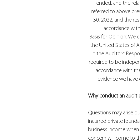
ended, and the relat
referred to above prese
30, 2022, and the resu
accordance with 
Basis for Opinion: We 
the United States of A
in the Auditors’ Respo
required to be independ
accordance with the 
evidence we have ob
Why conduct an audit 
Questions may arise dur
incurred private found
business income when re
concern will come to the