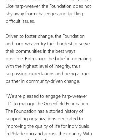
Like harp-weaver, the Foundation does not 
shy away from challenges and tackling 
difficult issues.
Driven to foster change, the Foundation 
and harp-weaver try their hardest to serve 
their communities in the best ways 
possible. Both share the belief in operating 
with the highest level of integrity, thus 
surpassing expectations and being a true 
partner in community-driven change.
“We are pleased to engage harp-weaver 
LLC to manage the Greenfield Foundation. 
The Foundation has a storied history of 
supporting organizations dedicated to 
improving the quality of life for individuals 
in Philadelphia and across the country. With 