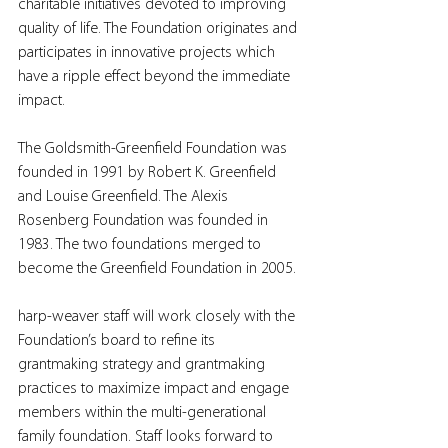
charitable initiatives devoted to improving 
quality of life. The Foundation originates and 
participates in innovative projects which 
have a ripple effect beyond the immediate 
impact.
The Goldsmith-Greenfield Foundation was 
founded in 1991 by Robert K. Greenfield 
and Louise Greenfield. The Alexis 
Rosenberg Foundation was founded in 
1983. The two foundations merged to 
become the Greenfield Foundation in 2005.
harp-weaver staff will work closely with the 
Foundation’s board to refine its 
grantmaking strategy and grantmaking 
practices to maximize impact and engage 
members within the multi-generational 
family foundation. Staff looks forward to 