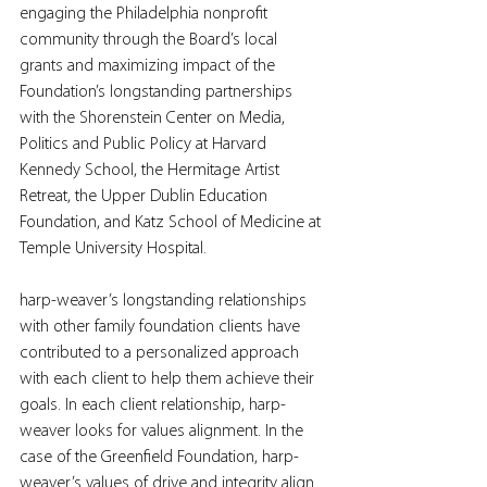
engaging the Philadelphia nonprofit 
community through the Board’s local 
grants and maximizing impact of the 
Foundation’s longstanding partnerships 
with the Shorenstein Center on Media, 
Politics and Public Policy at Harvard 
Kennedy School, the Hermitage Artist 
Retreat, the Upper Dublin Education 
Foundation, and Katz School of Medicine at 
Temple University Hospital.
harp-weaver’s longstanding relationships 
with other family foundation clients have 
contributed to a personalized approach 
with each client to help them achieve their 
goals. In each client relationship, harp-
weaver looks for values alignment. In the 
case of the Greenfield Foundation, harp-
weaver’s values of drive and integrity align. 