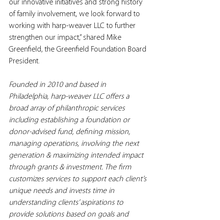
our innovative initiatives and strong history 
of family involvement, we look forward to 
working with harp-weaver LLC to further 
strengthen our impact,” shared Mike 
Greenfield, the Greenfield Foundation Board 
President.
Founded in 2010 and based in 
Philadelphia, harp-weaver LLC offers a 
broad array of philanthropic services 
including establishing a foundation or 
donor-advised fund, defining mission, 
managing operations, involving the next 
generation & maximizing intended impact 
through grants & investment. The firm 
customizes services to support each client’s 
unique needs and invests time in 
understanding clients’ aspirations to 
provide solutions based on goals and 