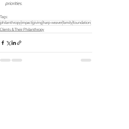
priorities.
Tags:
philanthropy
impact
giving
harp-weaver
family
foundation
Clients & Their Philanthropy
See All
Recent Posts