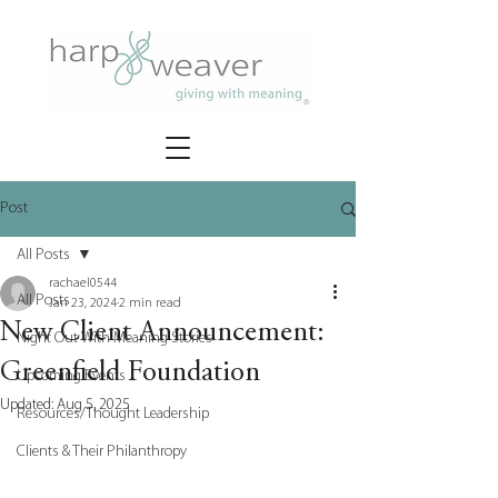
Post
All Posts
rachael0544
All Posts
Jan 23, 2024
2 min read
New Client Announcement:
Night Out With Meaning Stories
Greenfield Foundation
Upcoming Events
Updated:
Aug 5, 2025
Resources/Thought Leadership
Clients & Their Philanthropy