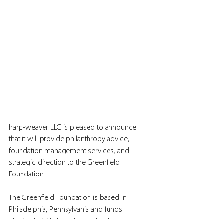
harp-weaver LLC is pleased to announce 
that it will provide philanthropy advice, 
foundation management services, and 
strategic direction to the Greenfield 
Foundation.
The Greenfield Foundation is based in 
Philadelphia, Pennsylvania and funds 