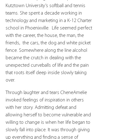
Kutztown University’s softball and tennis 
teams. She spent a decade working in 
technology and marketing in a K-12 Charter 
school in Phoenixville.  Life seemed perfect 
with the career, the house, the man, the 
friends,  the cars, the dog and white picket 
fence. Somewhere along the line alcohol 
became the crutch in dealing with the 
unexpected curveballs of life and the pain 
that roots itself deep inside slowly taking 
over.
Through laughter and tears CheneAmelie 
invoked feelings of inspiration in others 
with her story. Admitting defeat and 
allowing herself to become vulnerable and 
willing to change is when her life began to 
slowly fall into place. It was through giving 
up everything and finding a sense of 