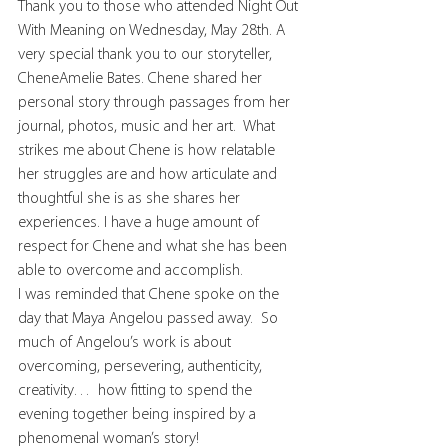
Thank you to those who attended Night Out 
With Meaning on Wednesday, May 28th. A 
very special thank you to our storyteller, 
CheneAmelie Bates. Chene shared her 
personal story through passages from her 
journal, photos, music and her art.  What 
strikes me about Chene is how relatable 
her struggles are and how articulate and 
thoughtful she is as she shares her 
experiences. I have a huge amount of 
respect for Chene and what she has been 
able to overcome and accomplish.
I was reminded that Chene spoke on the 
day that Maya Angelou passed away.  So 
much of Angelou’s work is about 
overcoming, persevering, authenticity, 
creativity…  how fitting to spend the 
evening together being inspired by a 
phenomenal woman’s story!