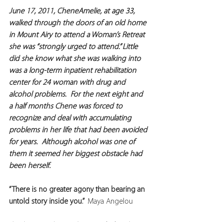
June 17, 2011, CheneAmelie, at age 33, 
walked through the doors of an old home 
in Mount Airy to attend a Woman’s Retreat 
she was “strongly urged to attend.” Little 
did she know what she was walking into 
was a long-term inpatient rehabilitation 
center for 24 woman with drug and 
alcohol problems.  For the next eight and 
a half months Chene was forced to 
recognize and deal with accumulating 
problems in her life that had been avoided 
for years.  Although alcohol was one of 
them it seemed her biggest obstacle had 
been herself. 
“There is no greater agony than bearing an 
untold story inside you.”  
Maya Angelou