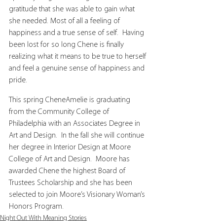
gratitude that she was able to gain what 
she needed. Most of all a feeling of 
happiness and a true sense of self.  Having 
been lost for so long Chene is finally 
realizing what it means to be true to herself 
and feel a genuine sense of happiness and 
pride.
This spring CheneAmelie is graduating 
from the Community College of 
Philadelphia with an Associates Degree in 
Art and Design.  In the fall she will continue 
her degree in Interior Design at Moore 
College of Art and Design.  Moore has 
awarded Chene the highest Board of 
Trustees Scholarship and she has been 
selected to join Moore’s Visionary Woman’s 
Honors Program.
Night Out With Meaning Stories