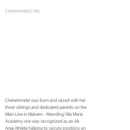
CheneAmelie's Bio
CheneAmelie was born and raised with her 
three siblings and dedicated parents on the 
Main Line in Malvern.  Attending Villa Maria 
Academy she was recognized as an All-
Area Athlete helping to secure positions on 