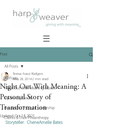
Post
All Posts
Teresa Araco Rodgers
All Posts
May 28, 2014
2 min read
Night Out With Meaning: A
Night Out With Meaning Stories
Personal Story of
Upcoming Events
Transformation
Resources/Thought Leadership
Updated:
Oct 14, 2021
Clients & Their Philanthropy
Storyteller:  CheneAmelie Bates