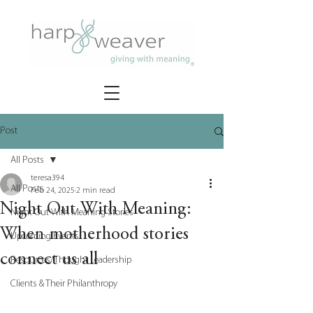
Post
All Posts
teresa394
All Posts
Feb 24, 2025
2 min read
Night Out With Meaning:
Night Out With Meaning Stories
When motherhood stories
Upcoming Events
connect us all
Resources/Thought Leadership
Clients & Their Philanthropy