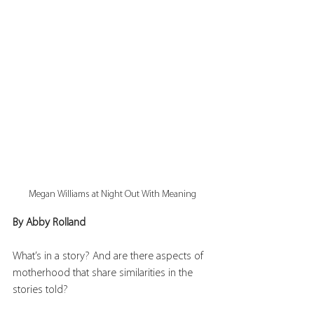
Megan Williams at Night Out With Meaning
By Abby Rolland
What’s in a story? And are there aspects of 
motherhood that share similarities in the 
stories told?