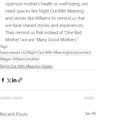
optimize mothers’ health or well-being, we 
need spaces like Night Out With Meaning 
and stories like Williams’ to remind us that 
we have shared stories and experiences. 
They remind us that instead of “One Bad 
Mother,” we are “Many Good Mothers.”
Tags:
harp-weaver LLC
Night Out With Meaning
story
connect
Megan Williams
mother
Night Out With Meaning Stories
See All
Recent Posts