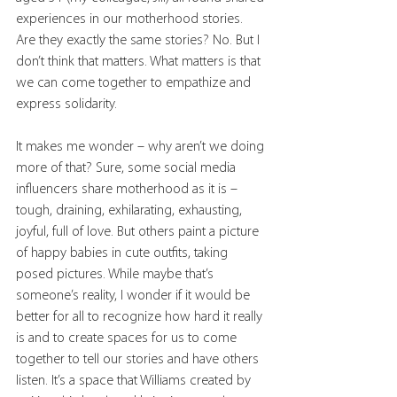
experiences in our motherhood stories. 
Are they exactly the same stories? No. But I 
don’t think that matters. What matters is that 
we can come together to empathize and 
express solidarity.
It makes me wonder – why aren’t we doing 
more of that? Sure, some social media 
influencers share motherhood as it is – 
tough, draining, exhilarating, exhausting, 
joyful, full of love. But others paint a picture 
of happy babies in cute outfits, taking 
posed pictures. While maybe that’s 
someone’s reality, I wonder if it would be 
better for all to recognize how hard it really 
is and to create spaces for us to come 
together to tell our stories and have others 
listen. It’s a space that Williams created by 