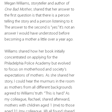
Megan Williams, storyteller and author of 
One Bad Mother
, shared that her answer to 
the first question is that there is a person 
telling the story and a person listening to it. 
The answer to the second is “yes.” It’s not an 
answer I would have understood before 
becoming a mother a little over a year ago.
Williams shared how her book initially 
concentrated on applying for the 
Philadelphia Police Academy but evolved 
to focus on motherhood and society’s 
expectations of mothers. As she shared her 
story, I could hear the murmurs in the room 
as mothers from all different backgrounds 
agreed to Williams’ truth: “This is hard.” As 
my colleague, Rachael, shared afterward, 
mothers with children aged 1 (me) to those 
aged 31 (my colleague, Jill) all found shared 