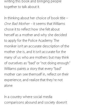
writing this book and bringing people 
together to talk about it.
In thinking about her choice of book title – 
One Bad Mother – 
it seems that Williams 
chose it to reflect how she felt about 
herself as a mother and why she decided 
to apply for the Police Academy. The 
moniker isn’t an accurate description of the 
mother she is, and it isn’t accurate for the 
many of us who are mothers but may think 
of ourselves as “bad” or “not doing enough.” 
Williams paints a story that every “bad” 
mother can see themself in, reflect on their 
experience, and realize that they’re not 
alone. 
In a country where social media 
comparisons abound and society doesn’t 