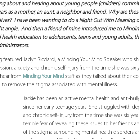
g about and hearing about young people (children) committi
ars as a mother, an aunt, a neighbor and friend.  Why are thes
lives?  I have been wanting to do a Night Out With Meaning on
ht angle.  And then a friend of mine introduced me to Mindin
health education to adolescents, teens and young adults, the
ministrators.
featured Jaclyn Ricciardi, a Minding Your Mind Speaker who sha
sion, anxiety and chronic self-injury from the time she was six y
 hear from 
Minding Your Mind
 staff as they talked about their 
o remove the stigma associated with mental illness.
Jackie has been an active mental health and anti-bul
since her early teenage years. She struggled with dep
and chronic self- injury from the time she was six yea
terrible fear of revealing these issues to her friends 
of the stigma surrounding mental health disorders a