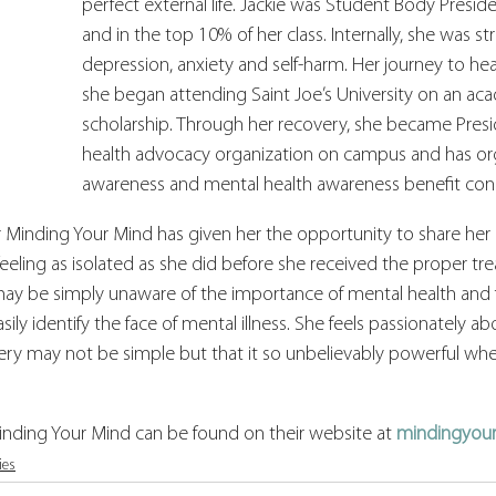
perfect external life. Jackie was Student Body Preside
and in the top 10% of her class. Internally, she was st
depression, anxiety and self-harm. Her journey to h
she began attending Saint Joe’s University on an ac
scholarship. Through her recovery, she became Presi
health advocacy organization on campus and has org
awareness and mental health awareness benefit conc
 Minding Your Mind has given her the opportunity to share her 
ling as isolated as she did before she received the proper tre
ay be simply unaware of the importance of mental health and f
sily identify the face of mental illness. She feels passionately a
ry may not be simple but that it so unbelievably powerful when 
nding Your Mind can be found on their website at 
mindingyou
ies