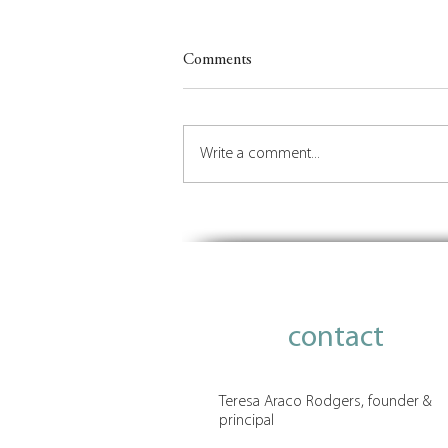
Comments
Write a comment...
Be Who You Are: Lessons in
Leadership from Judith von
Seldeneck
contact
Teresa Araco Rodgers, founder &
principal