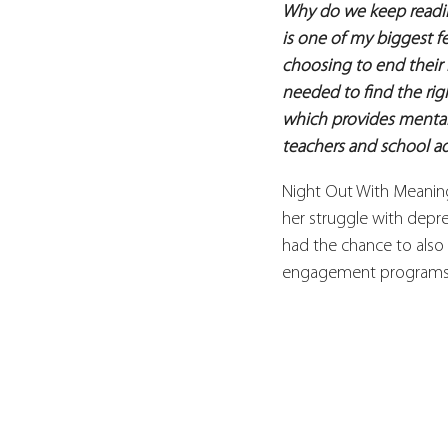
Why do we keep readin
is one of my biggest fe
choosing to end their 
needed to find the rig
which provides mental 
teachers and school ad
Night Out With Meaning 
her struggle with depres
had the chance to also
engagement programs t