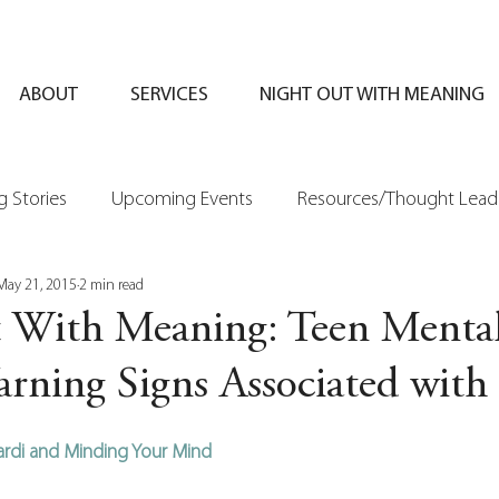
ABOUT
SERVICES
NIGHT OUT WITH MEANING
 Stories
Upcoming Events
Resources/Thought Lead
May 21, 2015
2 min read
 With Meaning: Teen Menta
rning Signs Associated with 
ciardi and Minding Your Mind