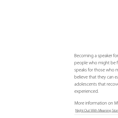
Becoming a speaker for
people who might be fee
speaks for those who m
believe that they can ea
adolescents that recove
experienced.
More information on Mi
Night Out With Meaning Stor