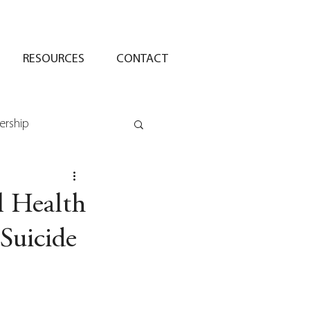
RESOURCES
CONTACT
ership
l Health
Suicide