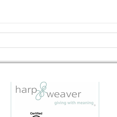
Night Out With Meaning:
Nigh
When motherhood stories
Refle
connect us all
in re