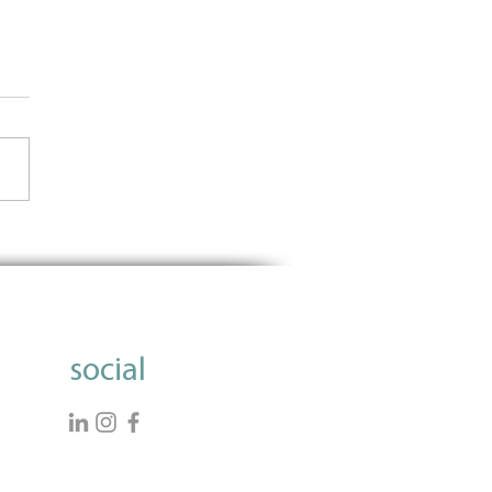
t Out With Meaning
ction: The role of women
ligion
social