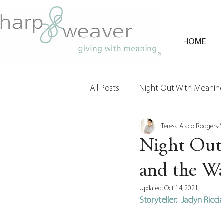
HOME
All Posts
Night Out With Meaning
Teresa Araco Rodgers
Clients & Their Philanthropy
Night Out
and the Wa
Updated:
Oct 14, 2021
Storyteller:  Jaclyn Ric