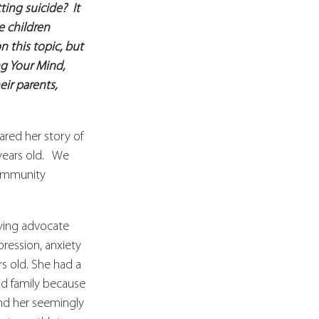
ng suicide?  It 
e children 
 this topic, but 
g Your Mind, 
ir parents, 
red her story of 
ears old.   We 
community 
lying advocate 
ression, anxiety 
rs old. She had a 
and family because 
nd her seemingly 