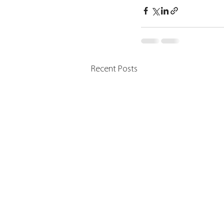
Recent Posts