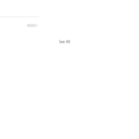
See All