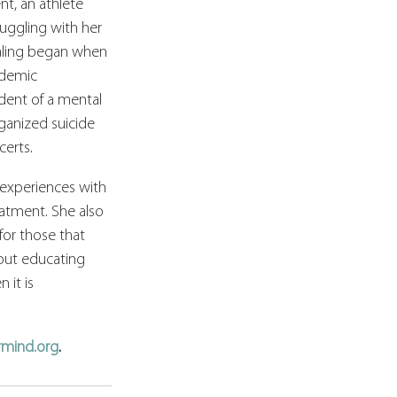
nt, an athlete 
ruggling with her 
ealing began when 
ademic 
dent of a mental 
anized suicide 
erts.
experiences with 
atment. She also 
or those that 
bout educating 
it is 
rmind.org
.