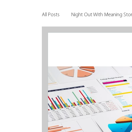
All Posts
Night Out With Meaning Stor
Clients & Their Philanthropy