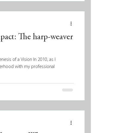
mpact: The harp-weaver
esis of a Vision In 2010, as I
erhood with my professional