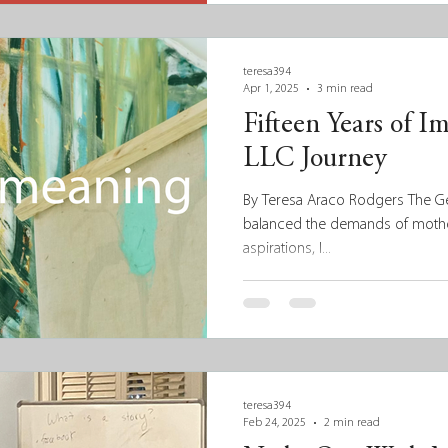
teresa394
Apr 1, 2025
3 min read
Fifteen Years of I
LLC Journey
By Teresa Araco Rodgers The Gen
balanced the demands of moth
aspirations, I...
teresa394
Feb 24, 2025
2 min read