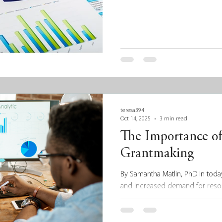
teresa394
Oct 14, 2025
3 min read
The Importance of
Grantmaking
By Samantha Matlin, PhD In today
and increased demand for resou
more than just good intentions.
impact, grantmakers must not on