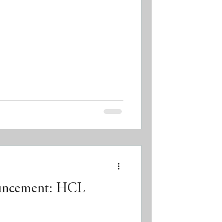
uncement: HCL