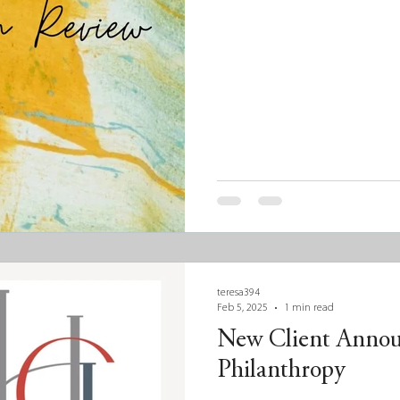
teresa394
Feb 5, 2025
1 min read
New Client Anno
Philanthropy