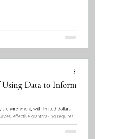
 Using Data to Inform
's environment, with limited dollars
rces, effective grantmaking requires
 To make a meaningful and lasting
ly leverage data to guide their