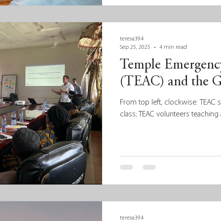
decisions but also recognize an
and assets within the communiti
based, data-informed approach 
build community ca
teresa394
Sep 25, 2025
4 min read
Temple Emergency
(TEAC) and the G
From top left, clockwise: TEAC 
class; TEAC volunteers teaching 
teresa394