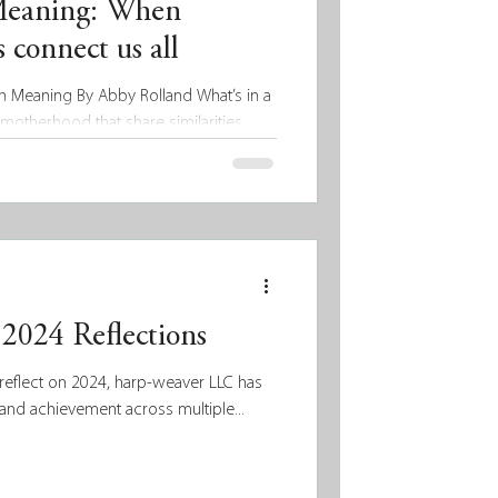
Meaning: When
 connect us all
h Meaning By Abby Rolland What’s in a
motherhood that share similarities...
2024 Reflections
reflect on 2024, harp-weaver LLC has
and achievement across multiple...