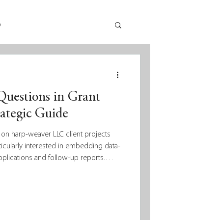
p
uestions in Grant
rategic Guide
 on harp-weaver LLC client projects
ticularly interested in embedding data-
pplications and follow-up reports.
log posts about data, measurement,
er blog, including this recent one by
 informs philanthropy. But as we
aspects of these ideas and how they