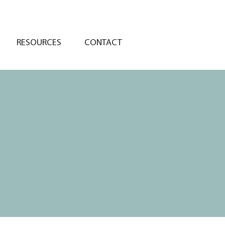
RESOURCES
CONTACT