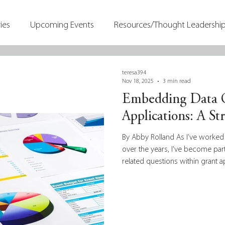
ies
Upcoming Events
Resources/Thought Leadershi
teresa394
Nov 18, 2025
3 min read
Embedding Data Q
Applications: A St
By Abby Rolland As I’ve worked
over the years, I've become par
related questions within grant a
We’ve published a number of b
and evaluation on the harp-weav
Dr. Samantha Matlin on how data
consider the more theoretical 
apply, we’re a