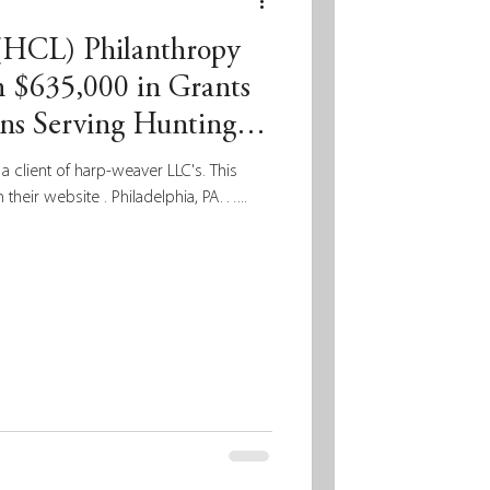
 (HCL) Philanthropy
 $635,000 in Grants
ons Serving Hunting
a client of harp-weaver LLC's. This
 their website . Philadelphia, PA…...