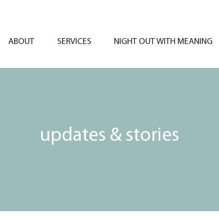
ABOUT
SERVICES
NIGHT OUT WITH MEANING
updates & stories