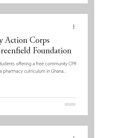
d build upon the existing strengths
es they aim to serve. A strengths-
helps ensure that funding decisions
 Action Corps
reenfield Foundation
students offering a free community CPR
a pharmacy curriculum in Ghana;...