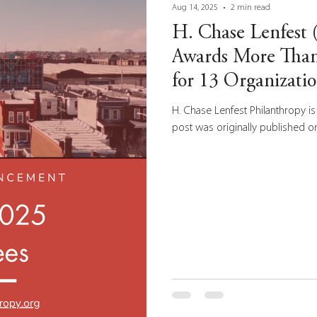
Aug 14, 2025
2 min read
H. Chase Lenfest
Awards More Than
for 13 Organizati
Park-East Tioga
H. Chase Lenfest Philanthropy is 
post was originally published on