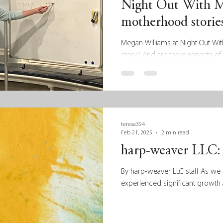
Night Out With 
motherhood stories
Megan Williams at Night Out Wit
story? And are there aspects of 
teresa394
Feb 21, 2025
2 min read
harp-weaver LLC: 
By harp-weaver LLC staff As we 
experienced significant growth 