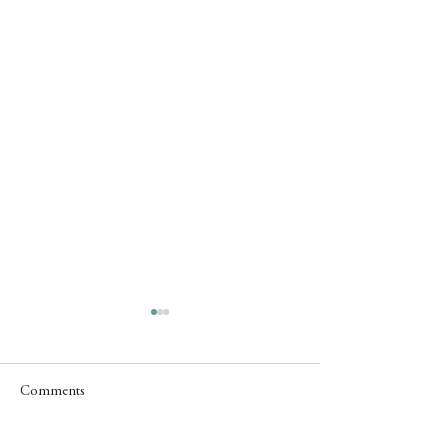
Comments