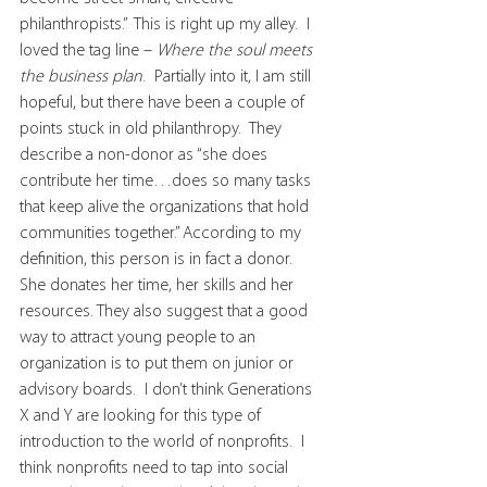
philanthropists.”  This is right up my alley.  I 
loved the tag line – 
Where the soul meets 
the business plan
.  Partially into it, I am still 
hopeful, but there have been a couple of 
points stuck in old philanthropy.  They 
describe a non-donor as “she does 
contribute her time…does so many tasks 
that keep alive the organizations that hold 
communities together.” According to my 
definition, this person is in fact a donor.  
She donates her time, her skills and her 
resources. They also suggest that a good 
way to attract young people to an 
organization is to put them on junior or 
advisory boards.  I don’t think Generations 
X and Y are looking for this type of 
introduction to the world of nonprofits.  I 
think nonprofits need to tap into social 