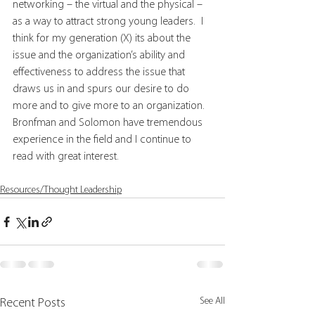
networking – the virtual and the physical – 
as a way to attract strong young leaders.  I 
think for my generation (X) its about the 
issue and the organization’s ability and 
effectiveness to address the issue that 
draws us in and spurs our desire to do 
more and to give more to an organization. 
Bronfman and Solomon have tremendous 
experience in the field and I continue to 
read with great interest.
Resources/Thought Leadership
See All
Recent Posts