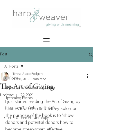
Post
All Posts
Teresa Araco Rodgers
All Posts
Mar 8, 2010
1 min read
The Art of Giving
Night Out With Meaning Stories
Updated:
Jul 29, 2021
Upcoming Events
I just started reading The Art of Giving by 
Resources/Thought Leadership
Charles Bronfman and Jeffrey Solomon.  
The purpose of the book is to “show 
Clients & Their Philanthropy
donors and potential donors how to 
become street-smart, effective 