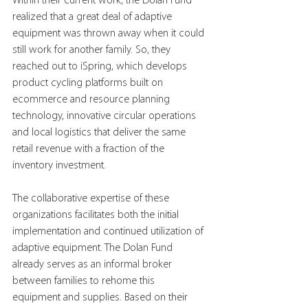
Within their current work, the Dolan Fund 
realized that a great deal of adaptive 
equipment was thrown away when it could 
still work for another family. So, they 
reached out to iSpring, which develops 
product cycling platforms built on 
ecommerce and resource planning 
technology, innovative circular operations 
and local logistics that deliver the same 
retail revenue with a fraction of the 
inventory investment.
The collaborative expertise of these 
organizations facilitates both the initial 
implementation and continued utilization of 
adaptive equipment. The Dolan Fund 
already serves as an informal broker 
between families to rehome this 
equipment and supplies. Based on their 