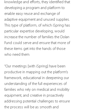
knowledge and efforts, they identified that 
developing a program and platform to 
enable easy reuse and exchange of 
adaptive equipment and unused supplies. 
This type of platform, of which iSpring has 
particular expertise developing, would 
increase the number of families the Dolan 
Fund could serve and ensure that more of 
these items get into the hands of those 
who need them.
“Our meetings [with iSpring] have been 
productive in mapping out the platform’s 
framework, educational in deepening our 
understanding of the full experiences of 
families who rely on medical and mobility 
equipment, and creative in proactively 
addressing potential challenges to ensure 
the process will be as smooth and 