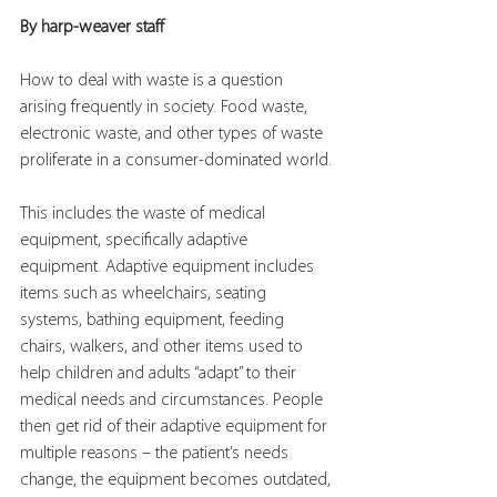
By harp-weaver staff
How to deal with waste is a question 
arising frequently in society. Food waste, 
electronic waste, and other types of waste 
proliferate in a consumer-dominated world.
This includes the waste of medical 
equipment, specifically adaptive 
equipment. Adaptive equipment includes 
items such as wheelchairs, seating 
systems, bathing equipment, feeding 
chairs, walkers, and other items used to 
help children and adults “adapt” to their 
medical needs and circumstances. People 
then get rid of their adaptive equipment for 
multiple reasons – the patient’s needs 
change, the equipment becomes outdated, 