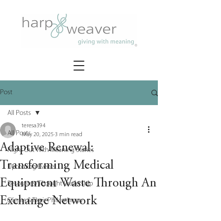
Post
All Posts
teresa394
All Posts
May 20, 2025
3 min read
Adaptive Renewal:
Night Out With Meaning Stories
Transforming Medical
Upcoming Events
Equipment Waste Through An
Resources/Thought Leadership
Exchange Network
Clients & Their Philanthropy