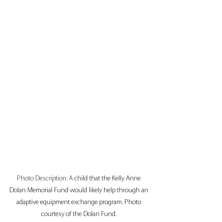
Photo Description: A
 child that the Kelly Anne 
Dolan Memorial Fund would likely help through an 
adaptive equipment exchange program. Photo 
courtesy of the Dolan Fund. 