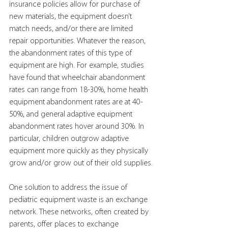
insurance policies allow for purchase of 
new materials, the equipment doesn’t 
match needs, and/or there are limited 
repair opportunities. Whatever the reason, 
the abandonment rates of this type of 
equipment are high. For example, studies 
have found that wheelchair abandonment 
rates can range from 18-30%, home health 
equipment abandonment rates are at 40-
50%, and general adaptive equipment 
abandonment rates hover around 30%. In 
particular, children outgrow adaptive 
equipment more quickly as they physically 
grow and/or grow out of their old supplies.
One solution to address the issue of 
pediatric equipment waste is an exchange 
network. These networks, often created by 
parents, offer places to exchange 