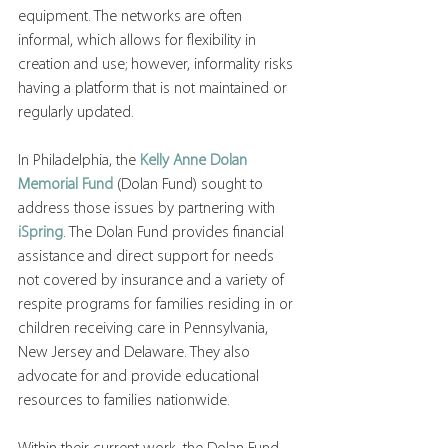
equipment. The networks are often 
informal, which allows for flexibility in 
creation and use; however, informality risks 
having a platform that is not maintained or 
regularly updated.
In Philadelphia, the 
Kelly Anne Dolan 
Memorial Fund
 (Dolan Fund) sought to 
address those issues by partnering with 
iSpring
. The Dolan Fund provides financial 
assistance and direct support for needs 
not covered by insurance and a variety of 
respite programs for families residing in or 
children receiving care in Pennsylvania, 
New Jersey and Delaware. They also 
advocate for and provide educational 
resources to families nationwide.