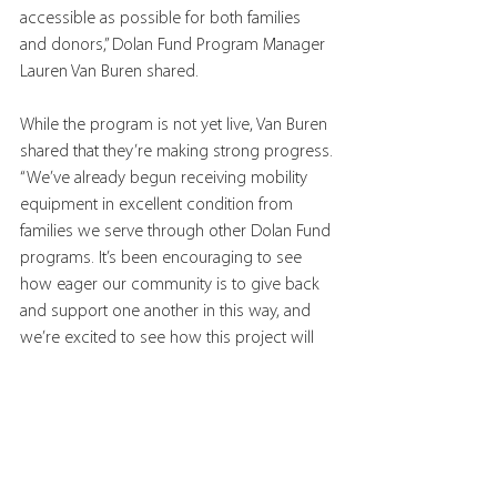
accessible as possible for both families 
and donors,” Dolan Fund Program Manager 
Lauren Van Buren shared.
While the program is not yet live, Van Buren 
shared that they’re making strong progress.
“We’ve already begun receiving mobility 
equipment in excellent condition from 
families we serve through other Dolan Fund 
programs. It’s been encouraging to see 
how eager our community is to give back 
and support one another in this way, and 
we’re excited to see how this project will 
grow.”  
Tags:
family
resources
adaptive equipment
exchange network
Kelly Anne Dolan Memorial Fund
Resources/Thought Leadership