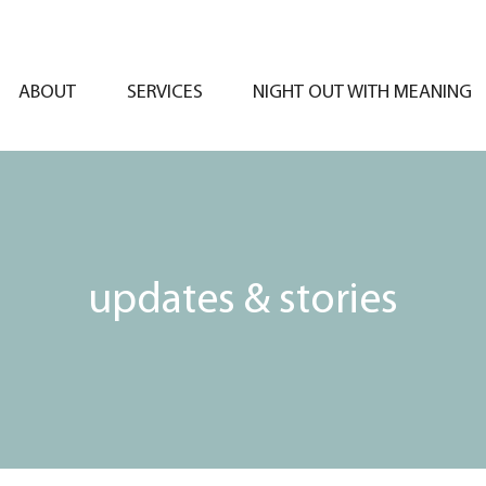
ABOUT
SERVICES
NIGHT OUT WITH MEANING
updates & stories