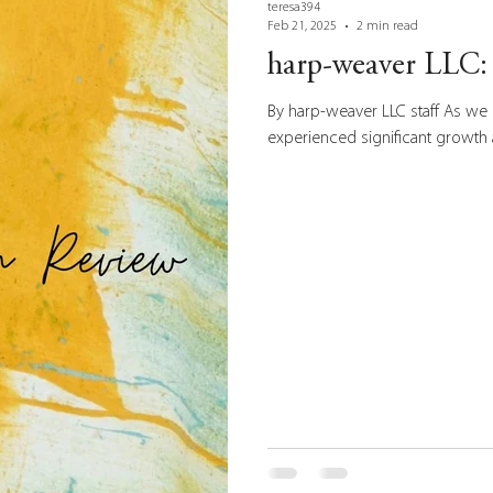
teresa394
Feb 21, 2025
2 min read
harp-weaver LLC: 
By harp-weaver LLC staff As we 
experienced significant growth 