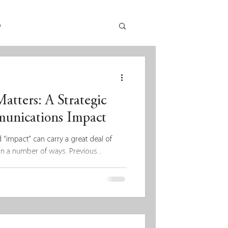
p
tters: A Strategic
unications Impact
d “impact” can carry a great deal of
n a number of ways. Previous...