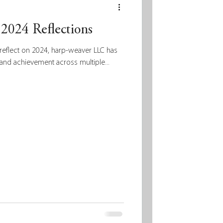
2024 Reflections
reflect on 2024, harp-weaver LLC has
and achievement across multiple...