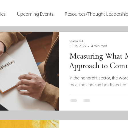
ies
Upcoming Events
Resources/Thought Leadershi
teresa394
Jul 16, 2025
4 min read
Measuring What Ma
Approach to Comm
In the nonprofit sector, the wor
meaning and can be dissected i