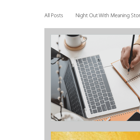
All Posts
Night Out With Meaning Stor
Clients & Their Philanthropy