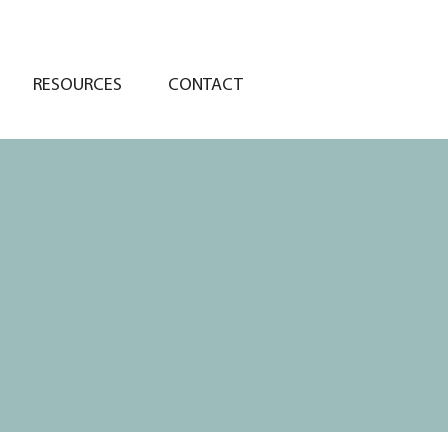
RESOURCES
CONTACT