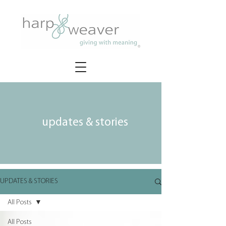
updates & stories
UPDATES & STORIES
All Posts
All Posts