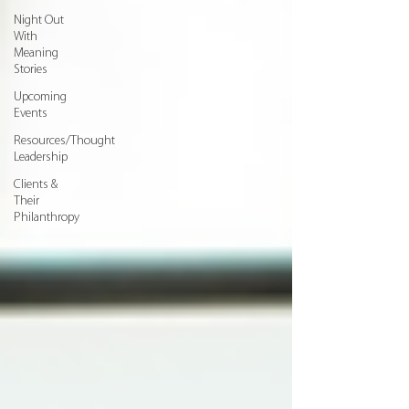
Night Out
With
Meaning
Stories
Upcoming
Events
Resources/Thought
Leadership
Clients &
Their
Philanthropy