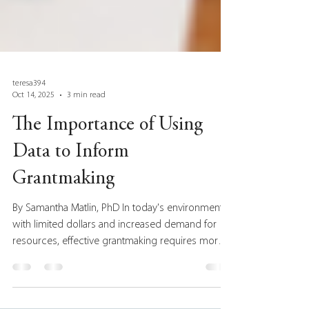
teresa394
Oct 14, 2025
3 min read
The Importance of Using
Data to Inform
Grantmaking
By Samantha Matlin, PhD In today's environment,
with limited dollars and increased demand for
resources, effective grantmaking requires more
than just good intentions. To make a meaningful