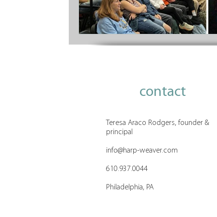
contact
Teresa Araco Rodgers, founder &
principal
info@harp-weaver.com
610.937.0044
Philadelphia, PA