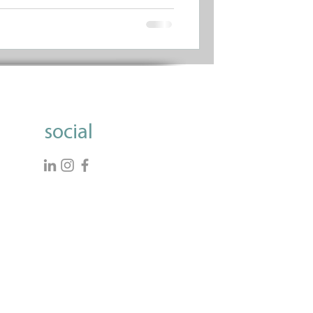
social