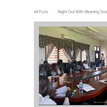
All Posts
Night Out With Meaning Stor
Clients & Their Philanthropy