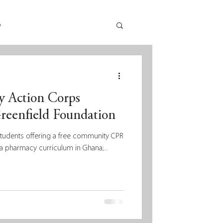
p
 Action Corps
reenfield Foundation
students offering a free community CPR
a pharmacy curriculum in Ghana;...