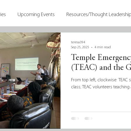
ies
Upcoming Events
Resources/Thought Leadershi
teresa394
Sep 25, 2025
4 min read
Temple Emergency
(TEAC) and the G
From top left, clockwise: TEAC 
class; TEAC volunteers teaching 