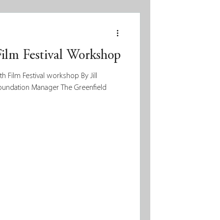
Film Festival Workshop
 Film Festival workshop By Jill
Foundation Manager The Greenfield