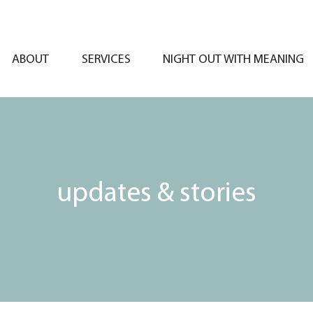
ABOUT
SERVICES
NIGHT OUT WITH MEANING
updates & stories