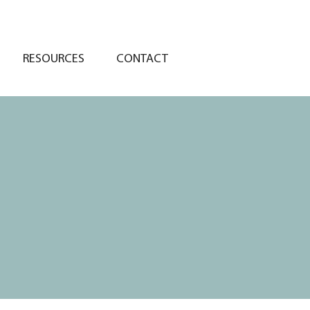
RESOURCES
CONTACT