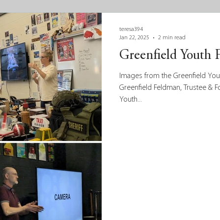
teresa394
Jan 22, 2025
2 min read
Greenfield Youth 
Images from the Greenfield Youth
Greenfield Feldman, Trustee & 
Youth...