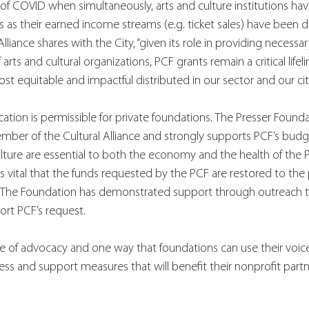
 of COVID when simultaneously, arts and culture institutions hav
 as their earned income streams (e.g. ticket sales) have been 
lliance shares with the City, “given its role in providing necessary
rts and cultural organizations, PCF grants remain a critical lifel
st equitable and impactful distributed in our sector and our city
cation is permissible for private foundations. The Presser Founda
member of the Cultural Alliance and strongly supports PCF’s budg
culture are essential to both the economy and the health of the P
s vital that the funds requested by the PCF are restored to the p
The Foundation has demonstrated support through outreach to
ort PCF’s request. 
e of advocacy and one way that foundations can use their voice 
ss and support measures that will benefit their nonprofit partn
 