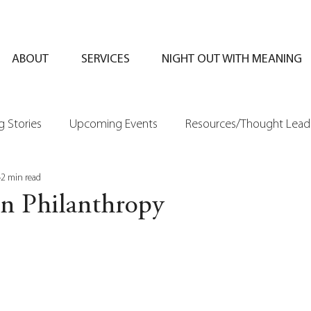
ABOUT
SERVICES
NIGHT OUT WITH MEANING
 Stories
Upcoming Events
Resources/Thought Lead
2 min read
in Philanthropy