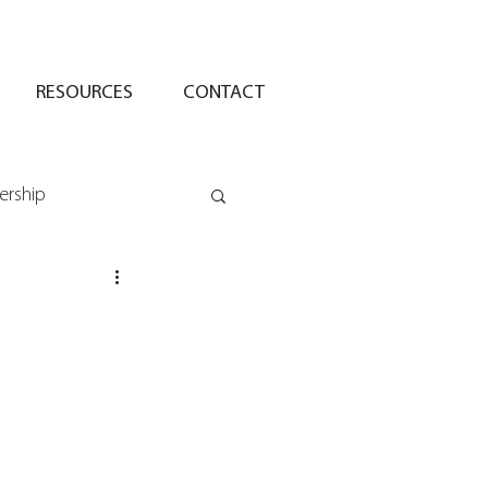
RESOURCES
CONTACT
ership