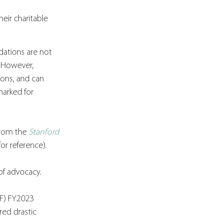
eir charitable 
dations are not 
 However, 
ons, and can 
arked for 
from the 
Stanford 
for reference).
of advocacy. 
CF) FY2023 
red drastic 