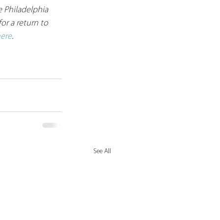
 Philadelphia 
or a return to 
ere
. 
See All