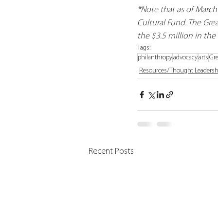
*Note that as of March
Cultural Fund. The Grea
the $3.5 million in the
Tags:
philanthropy
advocacy
arts
Gre
Resources/Thought Leadersh
Recent Posts