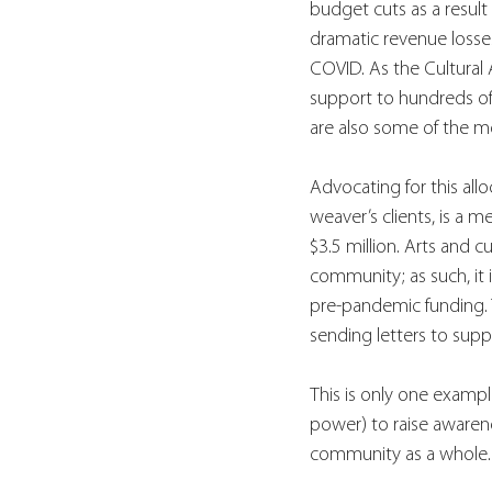
budget cuts as a result
dramatic revenue losses
COVID. As the Cultural A
support to hundreds of a
are also some of the mo
Advocating for this allo
weaver’s clients, is a 
$3.5 million. Arts and 
community; as such, it i
pre-pandemic funding. 
sending letters to supp
This is only one exampl
power) to raise awarene
community as a whole.