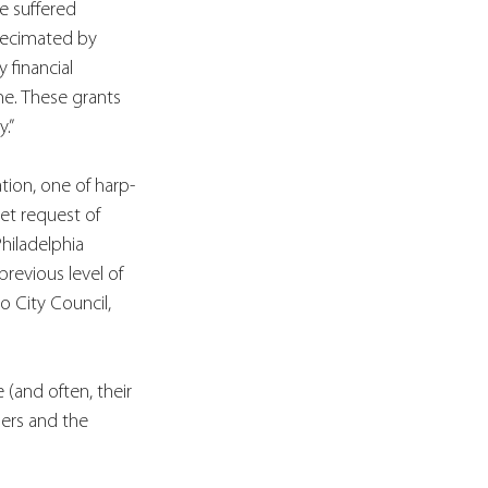
e suffered 
decimated by 
 financial 
ine. These grants 
.”
tion, one of harp-
et request of 
hiladelphia 
revious level of 
 City Council, 
(and often, their 
ers and the 