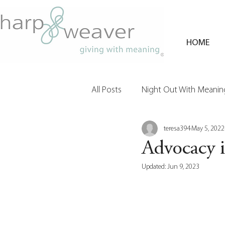
HOME
All Posts
Night Out With Meaning
teresa394
May 5, 2022
Clients & Their Philanthropy
Advocacy 
Updated:
Jun 9, 2023