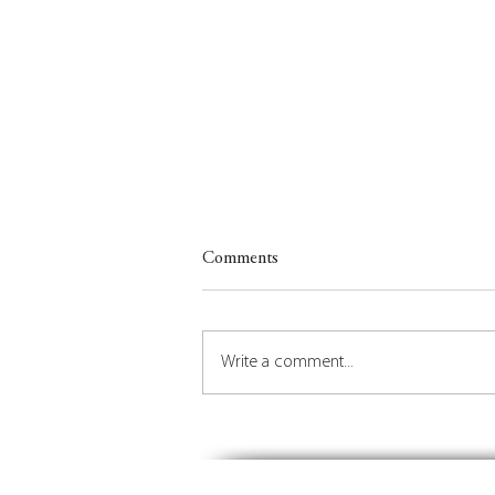
Comments
Write a comment...
Insights on Orchestrating the
Future of Place