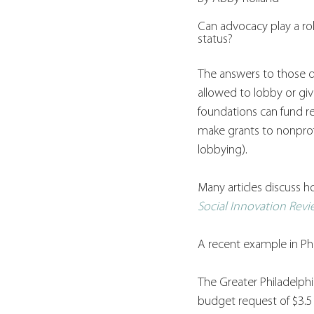
Can advocacy play a rol
status?
The answers to those qu
allowed to lobby or gi
foundations can fund re
make grants to nonprof
lobbying). 
Many articles discuss h
Social Innovation Rev
A recent example in Phi
The Greater Philadelphi
budget request of $3.5 m