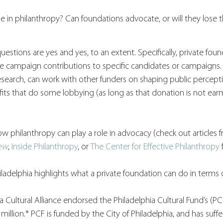
e in philanthropy? Can foundations advocate, or will they lose th
estions are yes and yes, to an extent. Specifically, private foun
ve campaign contributions to specific candidates or campaigns.
search, can work with other funders on shaping public percepti
its that do some lobbying (as long as that donation is not earm
ow philanthropy can play a role in advocacy (check out articles 
iew
, 
Inside Philanthropy
, or 
The Center for Effective Philanthropy
 
ladelphia highlights what a private foundation can do in terms 
a Cultural Alliance endorsed the Philadelphia Cultural Fund’s (P
illion.* PCF is funded by the City of Philadelphia, and has suffe