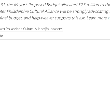
 31, the Mayor’s Proposed Budget allocated $2.5 million to the
ter Philadelphia Cultural Alliance will be strongly advocating f
 final budget, and harp-weaver supports this ask. Learn more 
h
ater Philadelphia Cultural Alliance
foundations
ip