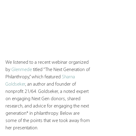
We listened to a recent webinar organized 
by 
Glenmede
 titled “The Next Generation of 
Philanthropy,” which featured 
Sharna 
Goldseker
, an author and founder of 
nonprofit 21/64. Goldseker, a noted expert 
on engaging Next Gen donors, shared 
research, and advice for engaging the next 
generation* in philanthropy. Below are 
some of the points that we took away from 
her presentation. 