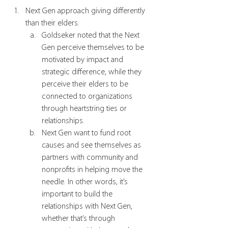
Next Gen approach giving differently 
than their elders.
Goldseker noted that the Next 
Gen perceive themselves to be 
motivated by impact and 
strategic difference, while they 
perceive their elders to be 
connected to organizations 
through heartstring ties or 
relationships. 
Next Gen want to fund root 
causes and see themselves as 
partners with community and 
nonprofits in helping move the 
needle. In other words, it’s 
important to build the 
relationships with Next Gen, 
whether that’s through 