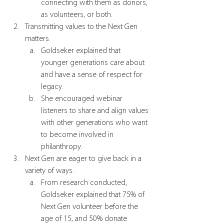
connecting with them as donors, 
as volunteers, or both. 
Transmitting values to the Next Gen 
matters. 
Goldseker explained that 
younger generations care about 
and have a sense of respect for 
legacy.
She encouraged webinar 
listeners to share and align values 
with other generations who want 
to become involved in 
philanthropy.  
Next Gen are eager to give back in a 
variety of ways.
From research conducted, 
Goldseker explained that 75% of 
Next Gen volunteer before the 
age of 15, and 50% donate 