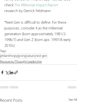
check 
The Millennial Impact Report
research by Derrick Feldmann. 
*Next Gen is difficult to define. For these 
purposes, consider it as the millennial 
generation (born approximately 1981/2-
1996/7) and Gen Z (born apx. 1997/8-early 
2010s). 
Tags:
philanthropy
giving
values
next gen
Resources/Thought Leadership
See All
Recent Posts