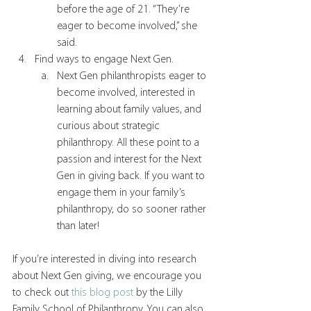
before the age of 21. “They’re 
eager to become involved,” she 
said. 
Find ways to engage Next Gen.
Next Gen philanthropists eager to 
become involved, interested in 
learning about family values, and 
curious about strategic 
philanthropy. All these point to a 
passion and interest for the Next 
Gen in giving back. If you want to 
engage them in your family’s 
philanthropy, do so sooner rather 
than later!
If you’re interested in diving into research 
about Next Gen giving, we encourage you 
to check out 
this blog post
 by the Lilly 
Family School of Philanthropy. You can also 