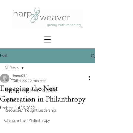
Post
All Posts
teresa394
All Posts
Jan 4, 2022
2 min read
Engaging the Next
Night Out With Meaning Stories
Generation in Philanthropy
Upcoming Events
Updated:
Jul 19, 2022
Resources/Thought Leadership
Clients & Their Philanthropy