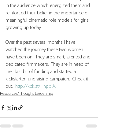
in the audience which energized them and 
reinforced their belief in the importance of 
meaningful cinematic role models for girls 
growing up today.
Over the past several months I have 
watched the journey these two women 
have been on.  They are smart, talented and 
dedicated filmmakers.  They are in need of 
their last bit of funding and started a 
kickstarter fundraising campaign.  Check it 
out:  
http://kck.st/HnpblA. 
Resources/Thought Leadership