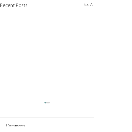
See All
Recent Posts
Comments