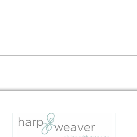
Embedding Data Questions in
The 
Grant Applications: A Strategic
to I
Guide