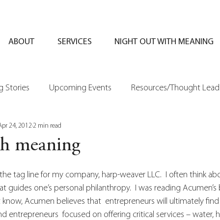
ABOUT
SERVICES
NIGHT OUT WITH MEANING
 Stories
Upcoming Events
Resources/Thought Lead
Apr 24, 2012
2 min read
th meaning
the tag line for my company, harp-weaver LLC.  I often think a
at guides one’s personal philanthropy.  I was reading Acumen’s b
know, Acumen believes that  entrepreneurs will ultimately find 
d entrepreneurs  focused on offering critical services – water, h