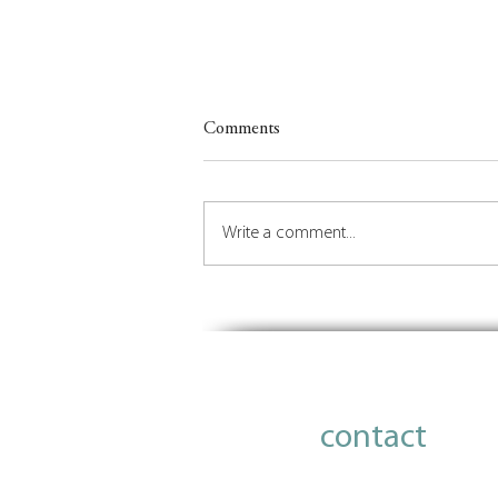
Comments
Write a comment...
Insights on Orchestrating the
Future of Place
contact