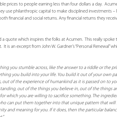
ble prices to people earning less than four dollars a day.  Acum
They use philanthropic capital to make disciplined investments – l
both financial and social returns. Any financial returns they recei
a quote which inspires the folks at Acumen.  This really spoke 
t.  It is an excerpt from John W. Gardner’s “Personal Renewal” wh
ng you stumble across, like the answer to a riddle or the priz
ing you build into your life. You build it out of your own pas
s, out of the experience of humankind as it is passed on to yo
anding, out of the things you believe in, out of the things 
 for which you are willing to sacrifice something. The ingredien
ho can put them together into that unique pattern that will be
gnity and meaning for you. If it does, then the particular balanc