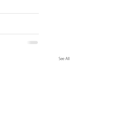
See All