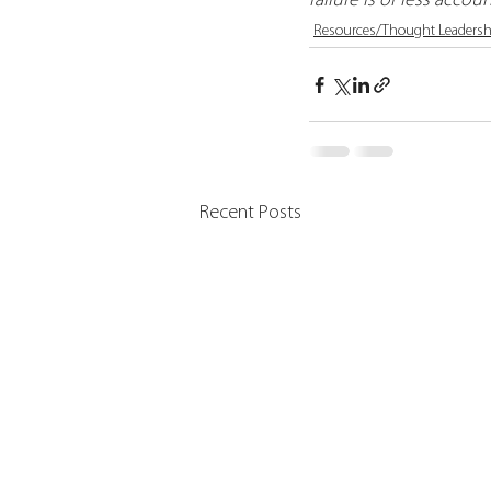
failure is of less accoun
Resources/Thought Leadersh
Recent Posts