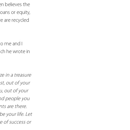
en believes the 
oans or equity, 
ve are recycled 
to me and I 
ich he wrote in 
e in a treasure 
t, out of your 
u, out of your 
and people you 
ts are there. 
 your life. Let 
e of success or 