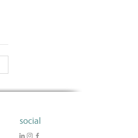
Importance of Using Data
nform Grantmaking
social