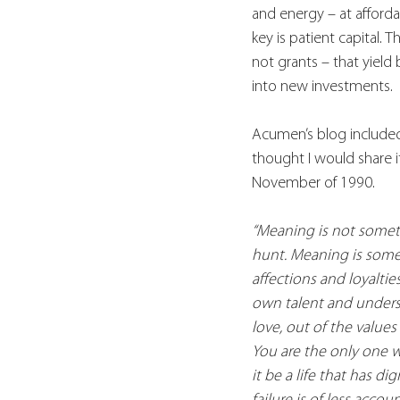
and energy – at afforda
key is patient capital. 
not grants – that yield 
into new investments.
Acumen’s blog included 
thought I would share i
November of 1990.
“Meaning is not somethi
hunt. Meaning is someth
affections and loyaltie
own talent and underst
love, out of the values
You are the only one w
it be a life that has di