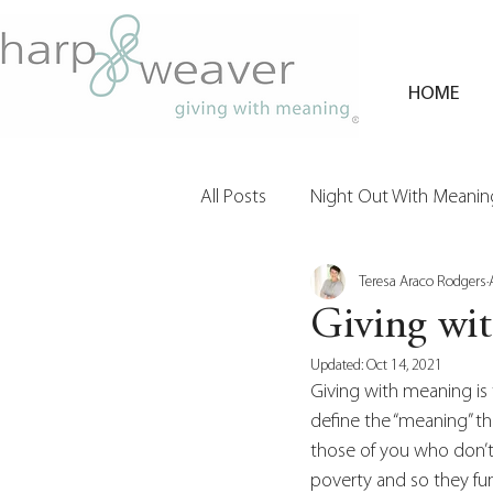
HOME
All Posts
Night Out With Meaning
Teresa Araco Rodgers
Clients & Their Philanthropy
Giving wi
Updated:
Oct 14, 2021
Giving with meaning is 
define the “meaning” th
those of you who don’t 
poverty and so they fun