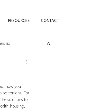
RESOURCES
CONTACT
ership
bout how you 
log tonight.  For 
the solutions to 
ealth, housing, 