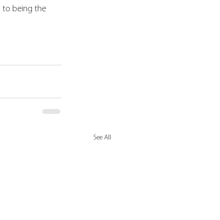
to being the 
See All