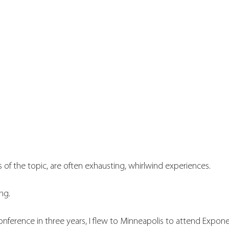
 of the topic, are often exhausting, whirlwind experiences. 
ng. 
conference in three years, I flew to Minneapolis to attend Expone