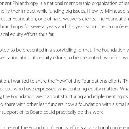
nent Philanthropy is a national membership organization of lean
ify their impact while funding big issues. I flew to Minneapolis
resser Foundation, one of harp-weaver’s clients. The Foundation
lanthropy for several years and this year, submitted a confere
acial equity efforts thus far. 
ted to be presented in a storytelling format. The Foundation w
entation about its equity efforts to be presented twice for two 
ation, I wanted to share the “how” of the Foundation’s efforts. T
eakers who have expressed 
why
 centering equity matters. Wha
w
 the Foundation went about structuring and implementing its eq
to share with other lean funders how a foundation with a smal
 support of its Board could practically do this work. 
 I present 
the Foundation’s equity efforts at a national confere