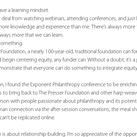
have a learning mindset.
at deal from watching webinars, attending conferences, and just l
more knowledge and experience than me. There’s always more 
lways more that we can learn.
something. 
r Foundation, a nearly 100-year-old, traditional foundation can fo
d begin centering equity, any funder can. Without a doubt, it’s a 
onstrate that everyone can do something to integrate equity
 I found the Exponent Philanthropy conference to be enriching a
s to bring back to The Presser Foundation and other harp-weaver 
rson with people passionate about philanthropy and its potent
uman connection via the after-session conversations, the meal sh
an’t be replicated online. 
y is about relationship-building. I’m so appreciative of the oppo