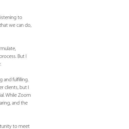
istening to 
that we can do, 
rmulate, 
process. But I 
. 
nd fulfilling. 
clients, but I 
ial. While Zoom 
aring, and the 
rtunity to meet 