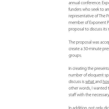
annual conference. Expo
funders who seek to ampl
representative of The P
member of Exponent Phi
proposal to discuss its r
The proposal was accep
create a 30-minute pres
groups. 
In creating the present
number of eloquent sp
discuss is 
what 
and 
ho
other words, I wanted 
staff with the necessary
In addition, not only did