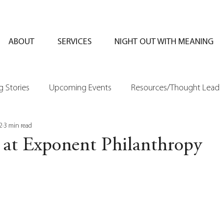
ABOUT
SERVICES
NIGHT OUT WITH MEANING
 Stories
Upcoming Events
Resources/Thought Lead
2
3 min read
 at Exponent Philanthropy