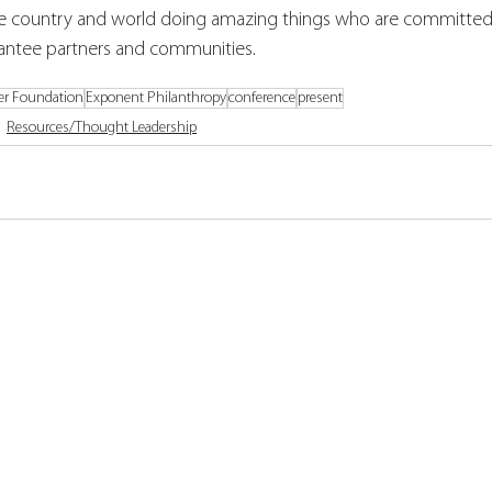
e country and world doing amazing things who are committed 
rantee partners and communities. 
er Foundation
Exponent Philanthropy
conference
present
Resources/Thought Leadership