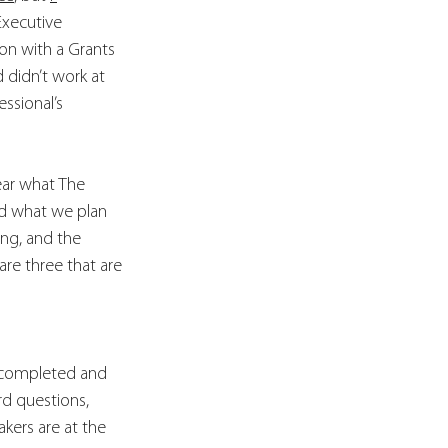
Executive 
on with a Grants 
didn’t work at 
ssional’s 
ear what The 
nd what we plan 
ng, and the 
are three that are 
e completed and 
rd questions, 
kers are at the 