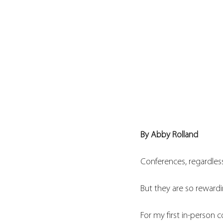
By Abby Rolland 
Conferences, regardless
But they are so rewardi
For my first in-person 