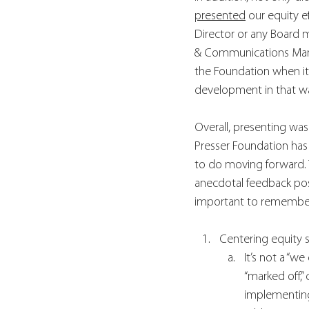
presented
 our equity e
Director or any Board 
& Communications Manag
the Foundation when its
development in that wa
Overall, presenting was
Presser Foundation has
to do moving forward. 
anecdotal feedback posi
important to remembe
Centering equity 
It’s not a “w
“marked off,”
implementing