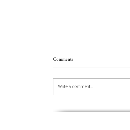
Comments
Write a comment...
Insights on Orchestrating the
Future of Place