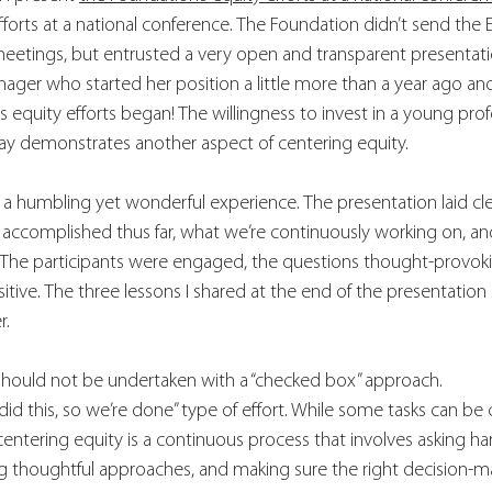
fforts at a national conference. The Foundation didn’t send the 
meetings, but entrusted a very open and transparent presentati
er who started her position a little more than a year ago and 
 equity efforts began! The willingness to invest in a young profe
y demonstrates another aspect of centering equity. 
 a humbling yet wonderful experience. The presentation laid cl
 accomplished thus far, what we’re continuously working on, a
The participants were engaged, the questions thought-provoki
tive. The three lessons I shared at the end of the presentation 
r.
should not be undertaken with a “checked box” approach. 
e did this, so we’re done” type of effort. While some tasks can b
 centering equity is a continuous process that involves asking ha
 thoughtful approaches, and making sure the right decision-ma