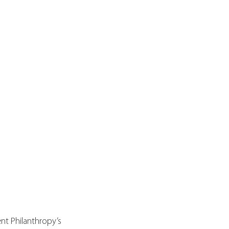
nt Philanthropy’s 