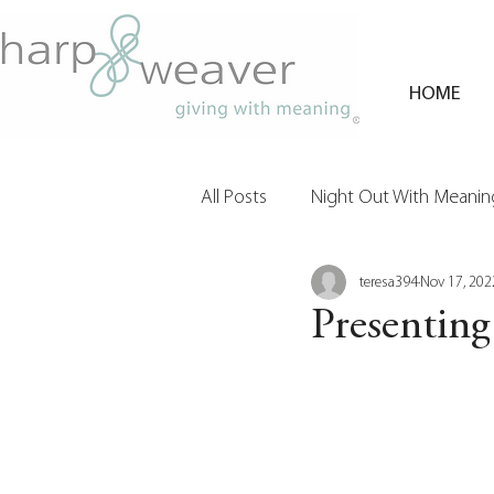
HOME
All Posts
Night Out With Meaning
teresa394
Nov 17, 202
Clients & Their Philanthropy
Presenting