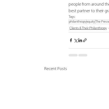
people from around th
best partner to their g
Tags:
philanthropy
equity
The Press
Clients & Their Philanthropy
Recent Posts