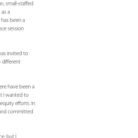
, small-staffed 
 as a 
 has been a 
nce session 
as invited to 
different 
here have been a 
t I wanted to 
uity efforts. In 
l and committed 
nce
, but 
I 