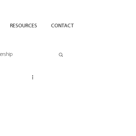
RESOURCES
CONTACT
ership