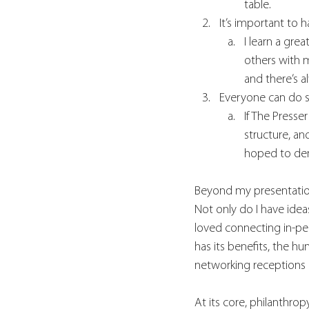
table. 
It’s important to 
I learn a gre
others with 
and there’s a
Everyone can do 
If The Presse
structure, an
hoped to dem
Beyond my presentation,
Not only do I have idea
loved connecting in-pe
has its benefits, the h
networking receptions c
At its core, philanthrop