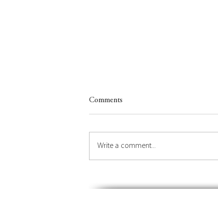
Comments
Write a comment...
Insights on Orchestrating the
Future of Place