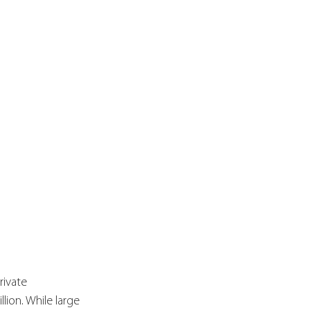
rivate 
lion. While large 