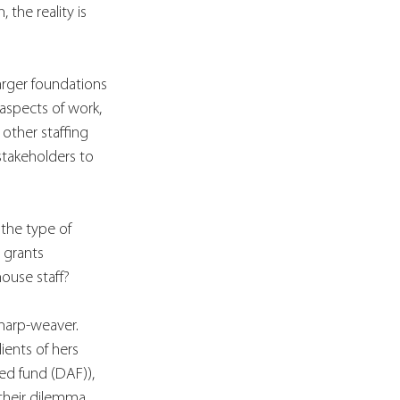
the reality is 
arger foundations 
aspects of work, 
other staffing 
stakeholders to 
the type of 
 grants 
ouse staff?
 harp-weaver. 
ients of hers 
ed fund (DAF)), 
 their dilemma. 