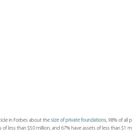
icle in Forbes about the 
size of private foundations
, 98% of all p
of less than $50 million, and 67% have assets of less than $1 mil