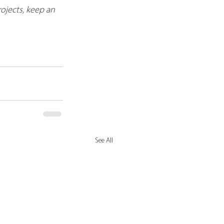
ojects, keep an 
See All