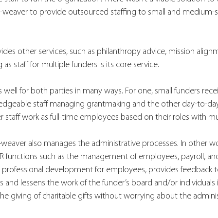
p-weaver to provide outsourced staffing to small and medium-s
des other services, such as philanthropy advice, mission align
as staff for multiple funders is its core service. 
ell for both parties in many ways. For one, small funders recei
edgeable staff managing grantmaking and the other day-to-day a
staff work as full-time employees based on their roles with mul
rp-weaver also manages the administrative processes. In other w
functions such as the management of employees, payroll, and
 professional development for employees, provides feedback 
s and lessens the work of the funder’s board and/or individuals i
he giving of charitable gifts without worrying about the adminis