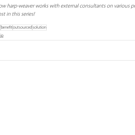
w harp-weaver works with external consultants on various pr
t in this series!
f
benefit
outsourced
solution
ip