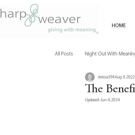
HOME
All Posts
Night Out With Meaning
teresa394
Aug 9, 2022
Clients & Their Philanthropy
The Benefi
Updated:
Jun 4, 2024