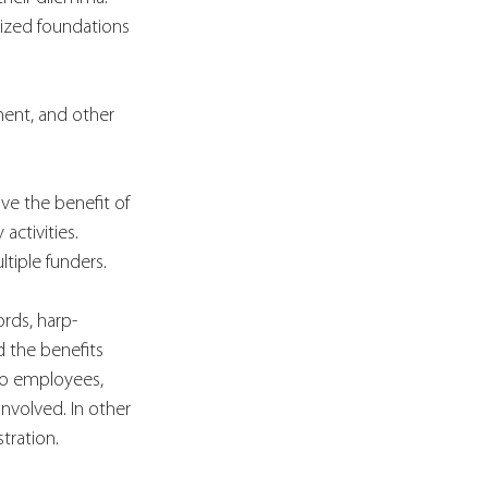
ized foundations 
ment, and other 
ve the benefit of 
ctivities. 
tiple funders. 
ords, harp-
 the benefits 
to employees, 
nvolved. In other 
tration. 