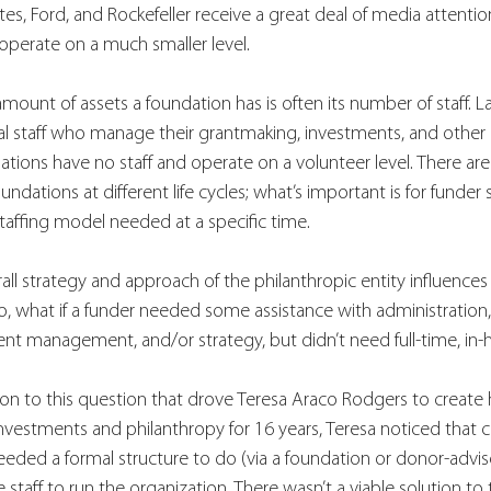
s, Ford, and Rockefeller receive a great deal of media attention, 
operate on a much smaller level. 
ount of assets a foundation has is often its number of staff. L
al staff who manage their grantmaking, investments, and other 
tions have no staff and operate on a volunteer level. There are 
ndations at different life cycles; what’s important is for funder 
taffing model needed at a specific time.  
l strategy and approach of the philanthropic entity influences 
 So, what if a funder needed some assistance with administration,
 management, and/or strategy, but didn’t need full-time, in-h
lution to this question that drove Teresa Araco Rodgers to create
investments and philanthropy for 16 years, Teresa noticed that cl
eded a formal structure to do (via a foundation or donor-advis
e staff to run the organization. There wasn’t a viable solution to