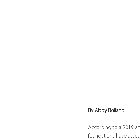
By Abby Rolland
According to a 2019 art
foundations have assets 