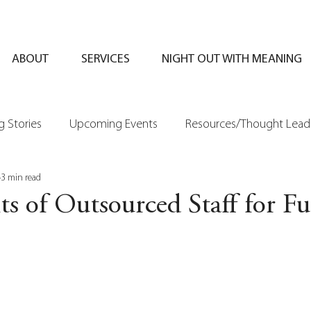
ABOUT
SERVICES
NIGHT OUT WITH MEANING
 Stories
Upcoming Events
Resources/Thought Lead
3 min read
ts of Outsourced Staff for F