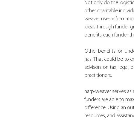
Not only do the logistic
other charitable individ
weaver uses information
ideas through funder g
benefits each funder th
Other benefits for fund
has. That could be to e
advisors on tax, legal,
practitioners. 
harp-weaver serves as 
funders are able to ma
difference. Using an ou
resources, and assistan