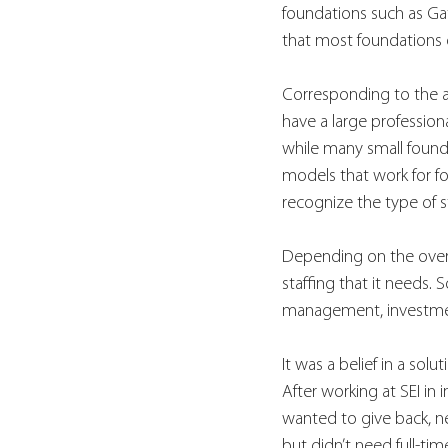
foundations such as Gate
that most foundations 
Corresponding to the am
have a large profession
while many small founda
models that work for fou
recognize the type of s
Depending on the overal
staffing that it needs.
management, investment
It was a belief in a so
After working at SEI in 
wanted to give back, ne
but didn’t need full-tim