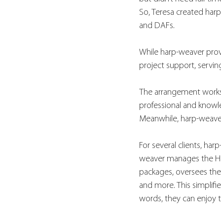
So, Teresa created har
and DAFs.
While harp-weaver provi
project support, serving 
The arrangement works w
professional and knowl
Meanwhile, harp-weaver 
For several clients, ha
weaver manages the HR 
packages, oversees the
and more. This simplifie
words, they can enjoy t