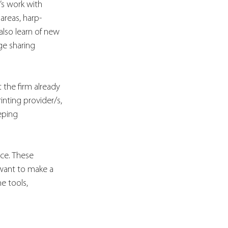
’s work with 
 areas, harp-
lso learn of new 
e sharing 
 the firm already 
inting provider/s, 
eping 
ce. These 
want to make a 
e tools, 