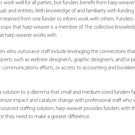
s work well for all parties, but funders benefit from harp-weaver
uals and entities. With knowledge of and familiarity with funding
 learned from one funder to inform work with others. Funders a
roups that harp-weaver is a member of. The collective knowledg
at harp-weaver works with. 
ers who outsource staff include leveraging the connections that
xperts such as website designer/s, graphic designer/s, and/or pr
 or communications efforts, or access to accounting and bookke
a solution to a dilemma that small and medium-sized funders fa
ximize impact and catalyze change with professional staff who 
tsourced staffing solution, harp-weaver provides funders with th
ce they need to make a greater difference. 