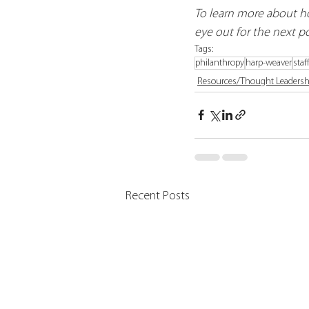
To learn more about ho
eye out for the next pos
Tags:
philanthropy
harp-weaver
staf
Resources/Thought Leadersh
Recent Posts