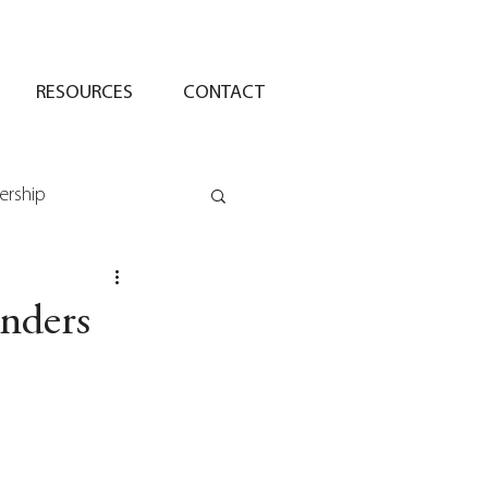
RESOURCES
CONTACT
ership
unders