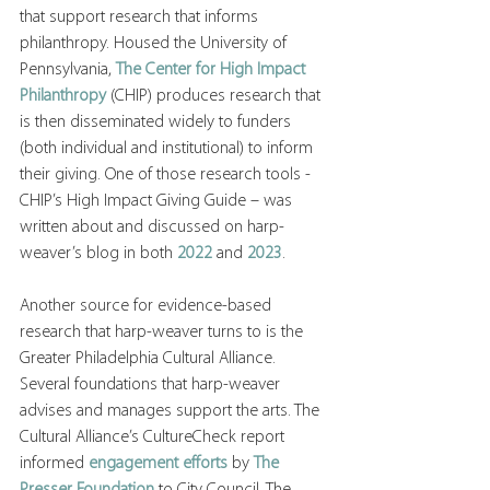
that support research that informs 
philanthropy. Housed the University of 
Pennsylvania, 
The Center for High Impact 
Philanthropy
 (CHIP) produces research that 
is then disseminated widely to funders 
(both individual and institutional) to inform 
their giving. One of those research tools - 
CHIP’s High Impact Giving Guide – was 
written about and discussed on harp-
weaver’s blog in both 
2022
 and 
2023
.
Another source for evidence-based 
research that harp-weaver turns to is the 
Greater Philadelphia Cultural Alliance. 
Several foundations that harp-weaver 
advises and manages support the arts. The 
Cultural Alliance’s CultureCheck report 
informed 
engagement efforts
 by 
The 
Presser Foundation
to City Council. The 