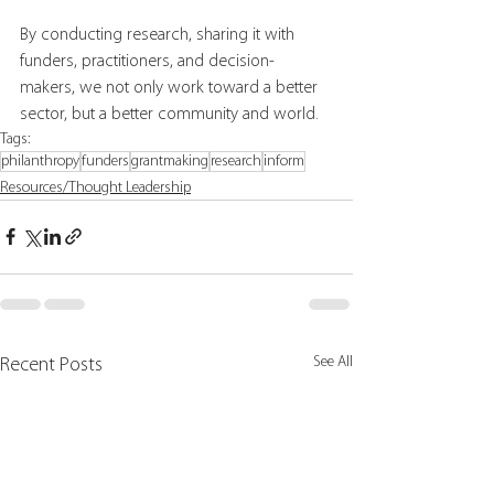
By conducting research, sharing it with 
funders, practitioners, and decision-
makers, we not only work toward a better 
sector, but a better community and world. 
Tags:
philanthropy
funders
grantmaking
research
inform
Resources/Thought Leadership
See All
Recent Posts