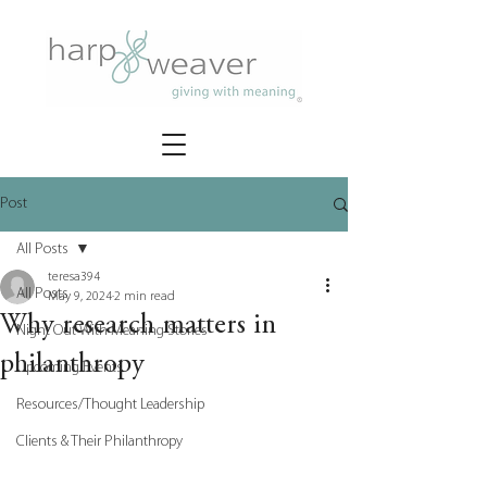
Post
All Posts
teresa394
All Posts
May 9, 2024
2 min read
Why research matters in
Night Out With Meaning Stories
philanthropy
Upcoming Events
Resources/Thought Leadership
Clients & Their Philanthropy