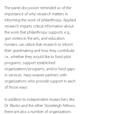
The panel discussion reminded us of the 
importance of why research matters in 
informing the work of philanthropy. Applied 
research imparts critical information about 
the work that philanthropy supports e.g., 
gun violence, the arts, and education. 
Funders can utilize that research to inform 
their grantmaking and how they contribute 
i.e., whether they would like to fund pilot 
programs, support established 
organizations/programs, and/or fund gaps 
in services. harp-weaver partners with 
organizations who provide support in each 
of those ways.
In addition to independent researchers like 
Dr. Blasko and the other Stoneleigh Fellows, 
there are also a number of organizations 