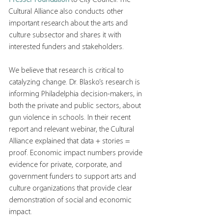
Cultural Alliance also conducts other 
important research about the arts and 
culture subsector and shares it with 
interested funders and stakeholders.
We believe that research is critical to 
catalyzing change. Dr. Blasko’s research is 
informing Philadelphia decision-makers, in 
both the private and public sectors, about 
gun violence in schools. In their recent 
report and relevant webinar, the Cultural 
Alliance explained that data + stories = 
proof. Economic impact numbers provide 
evidence for private, corporate, and 
government funders to support arts and 
culture organizations that provide clear 
demonstration of social and economic 
impact.