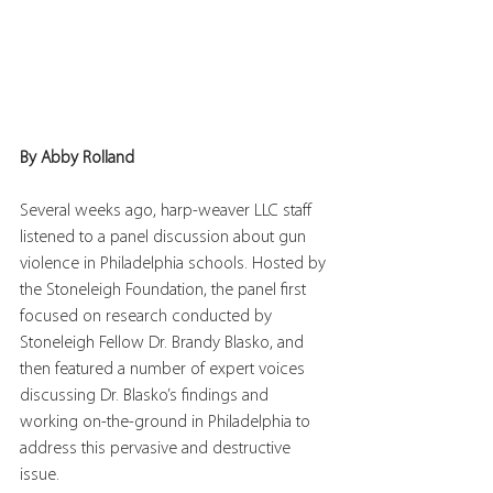
By Abby Rolland
Several weeks ago, harp-weaver LLC staff 
listened to a panel discussion about gun 
violence in Philadelphia schools. Hosted by 
the Stoneleigh Foundation, the panel first 
focused on research conducted by 
Stoneleigh Fellow Dr. Brandy Blasko, and 
then featured a number of expert voices 
discussing Dr. Blasko’s findings and 
working on-the-ground in Philadelphia to 
address this pervasive and destructive 
issue.