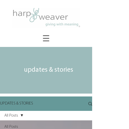
updates & stories
UPDATES & STORIES
All Posts
All Posts