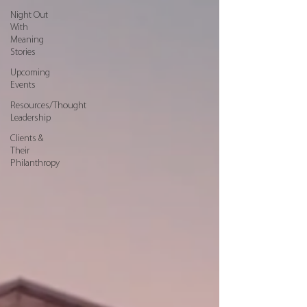
Night Out
With
Meaning
Stories
Upcoming
Events
Resources/Thought
Leadership
Clients &
Their
Philanthropy