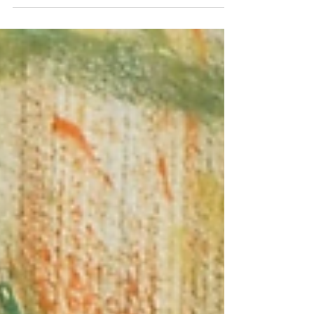
By Abby Rolland Several weeks ago, harp-weaver
LLC staff listened to a panel discussion about gun
violence in Philadelphia schools....