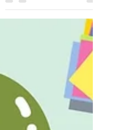
weaver LLC's. This post was originally published
on their website . Philadelphia, PA…...