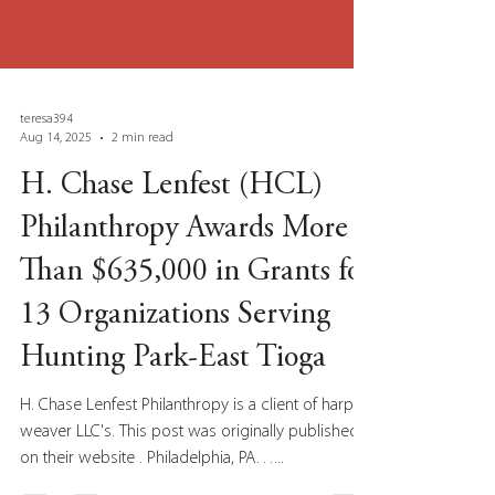
teresa394
Aug 14, 2025
2 min read
H. Chase Lenfest (HCL)
Philanthropy Awards More
Than $635,000 in Grants for
13 Organizations Serving
Hunting Park-East Tioga
H. Chase Lenfest Philanthropy is a client of harp-