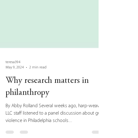
teresa394
May 9, 2024
2 min read
Why research matters in
philanthropy