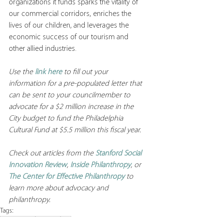
organizations it funds sparks the vitality of 
our commercial corridors, enriches the 
lives of our children, and leverages the 
economic success of our tourism and 
other allied industries.
Use the 
link here
 to fill out your 
information for a pre-populated letter that 
can be sent to your councilmember to 
advocate for a $2 million increase in the 
City budget to fund the Philadelphia 
Cultural Fund at $5.5 million this fiscal year. 
Check out articles from the 
Stanford Social 
Innovation Review
, 
Inside Philanthropy
, or 
The Center for Effective Philanthropy
to 
learn more about advocacy and 
philanthropy. 
Tags: