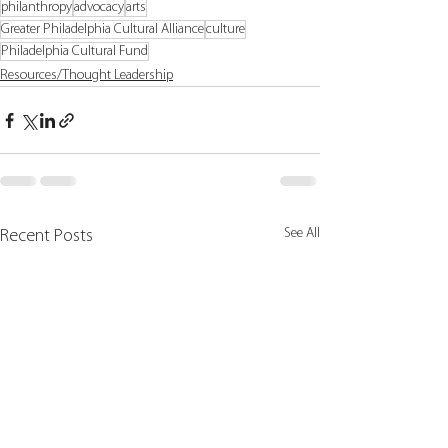
philanthropy
advocacy
arts
Greater Philadelphia Cultural Alliance
culture
Philadelphia Cultural Fund
Resources/Thought Leadership
See All
Recent Posts