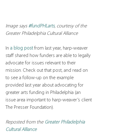
Image says 
#fundPHLarts
, courtesy of the 
Greater Philadelphia Cultural Alliance
In 
a blog post
 from last year, harp-weaver 
staff shared how funders are able to legally 
advocate for issues relevant to their 
mission. Check out that post, and read on 
to see a follow-up on the example 
provided last year about advocating for 
greater arts funding in Philadelphia (an 
issue area important to harp-weaver’s client 
The Presser Foundation). 
Reposted from the 
Greater Philadelphia 
Cultural Alliance