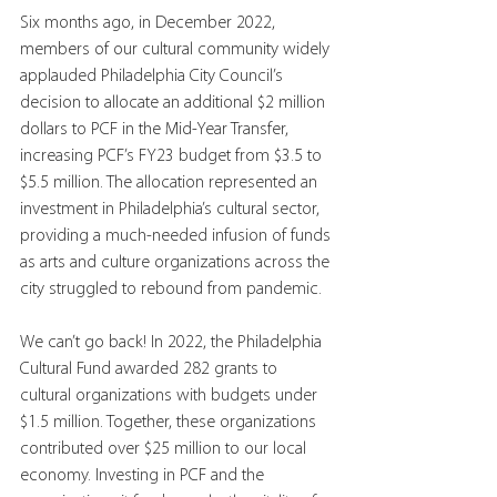
Six months ago, in December 2022, 
members of our cultural community widely 
applauded Philadelphia City Council’s 
decision to allocate an additional $2 million 
dollars to PCF in the Mid-Year Transfer, 
increasing PCF’s FY23 budget from $3.5 to 
$5.5 million. The allocation represented an 
investment in Philadelphia’s cultural sector, 
providing a much-needed infusion of funds 
as arts and culture organizations across the 
city struggled to rebound from pandemic.  
We can’t go back! In 2022, the Philadelphia 
Cultural Fund awarded 282 grants to 
cultural organizations with budgets under 
$1.5 million. Together, these organizations 
contributed over $25 million to our local 
economy. Investing in PCF and the 