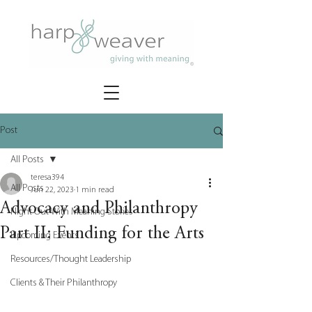
Post
All Posts
teresa394
All Posts
Jun 22, 2023
1 min read
Advocacy and Philanthropy
Night Out With Meaning Stories
Part II: Funding for the Arts
Upcoming Events
Resources/Thought Leadership
Clients & Their Philanthropy